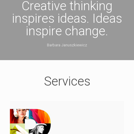
Creative thinking
inspires ideas. Ideas
inspire change.
Barbara Januszkiewicz
Services