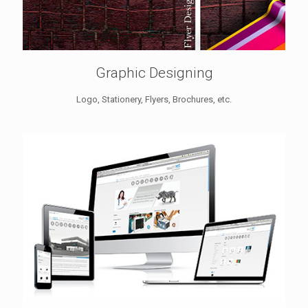
Graphic Designing
Logo, Stationery, Flyers, Brochures, etc.