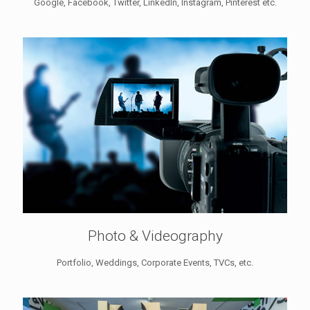
Google, Facebook, Twitter, LinkedIn, Instagram, Pinterest etc.
Photo & Videography
Portfolio, Weddings, Corporate Events, TVCs, etc.