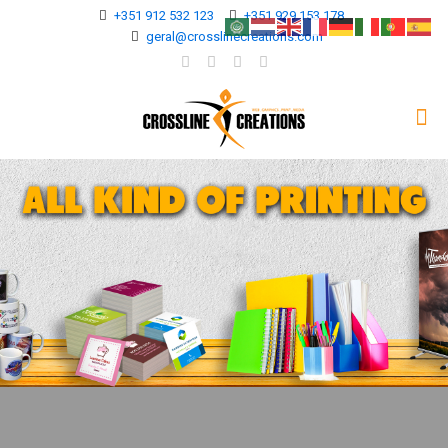
+351 912 532 123
+351 929 153 178
geral@crosslinecreations.com