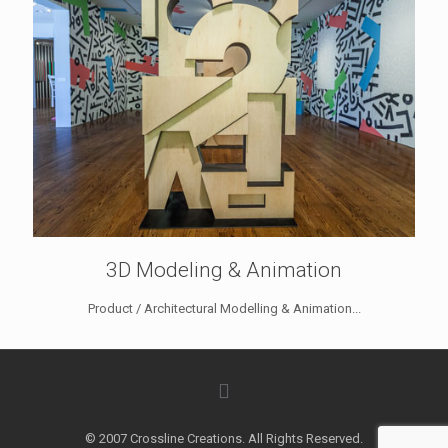
3D Modeling & Animation
Product / Architectural Modelling & Animation...
© 2007 Crossline Creations. All Rights Reserved.