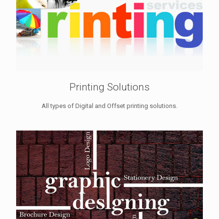
Printing Solutions
All types of Digital and Offset printing solutions.