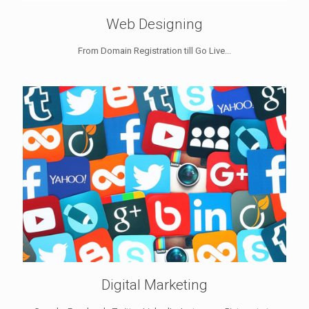
Web Designing
From Domain Registration till Go Live...
Digital Marketing