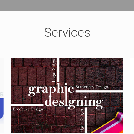
Services