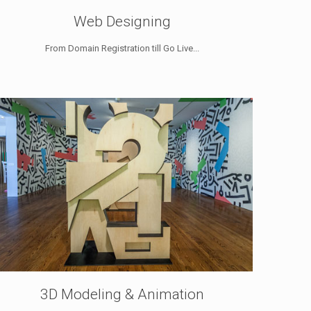
Web Designing
From Domain Registration till Go Live...
3D Modeling & Animation