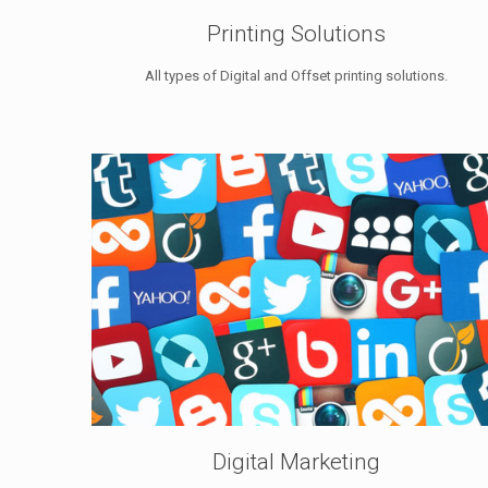
Printing Solutions
All types of Digital and Offset printing solutions.
Digital Marketing