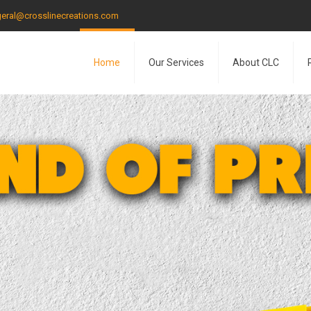
eral@crosslinecreations.com
Home
Our Services
About CLC