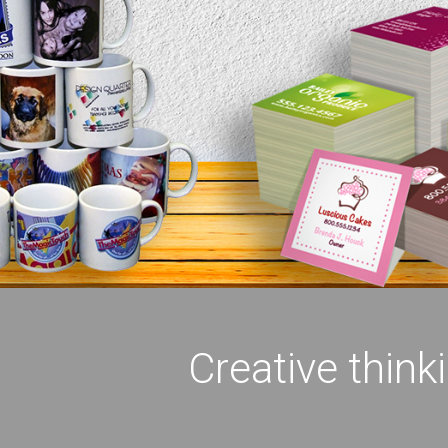
Creative think