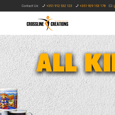
Contact Us:
+351 912 532 123
+351 929 153 178
g