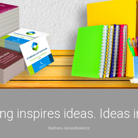
ing inspires ideas. Ideas 
Barbara Januszkiewicz