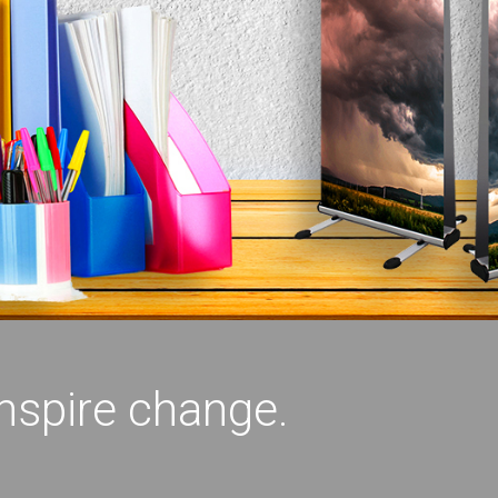
inspire change.