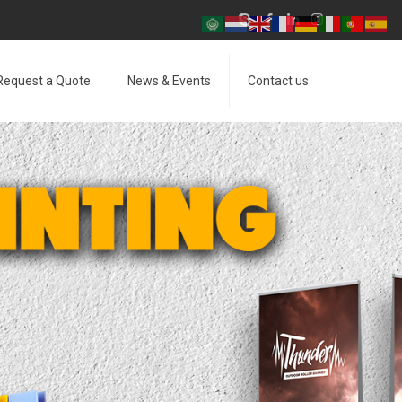
Request a Quote
News & Events
Contact us