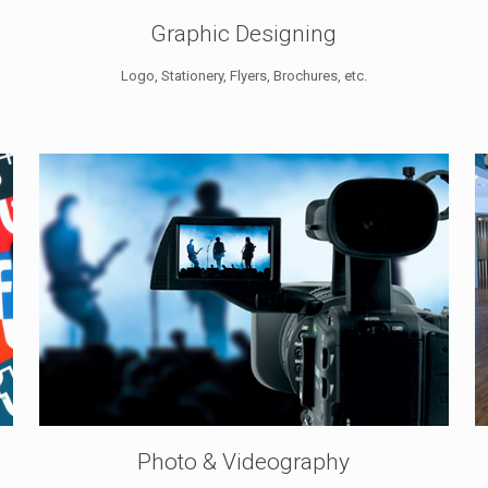
Graphic Designing
Logo, Stationery, Flyers, Brochures, etc.
Photo & Videography