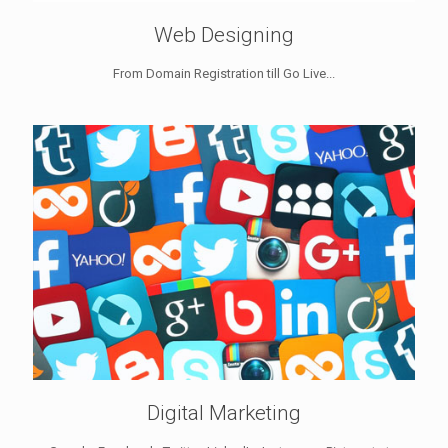
Web Designing
From Domain Registration till Go Live...
Digital Marketing