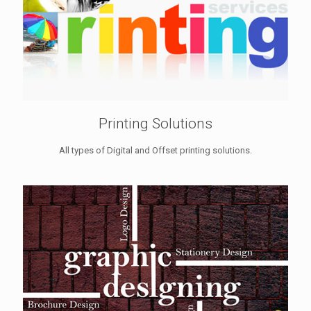
Printing Solutions
All types of Digital and Offset printing solutions.