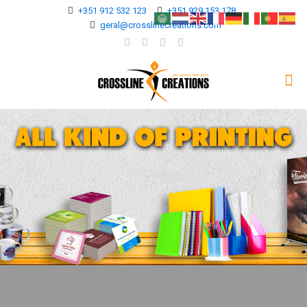
+351 912 532 123
+351 929 153 178
geral@crosslinecreations.com