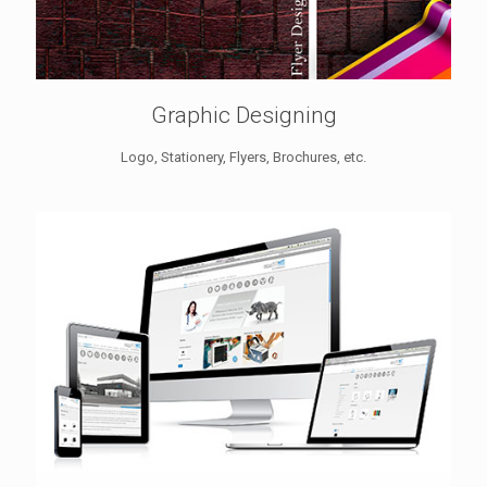
Graphic Designing
Logo, Stationery, Flyers, Brochures, etc.