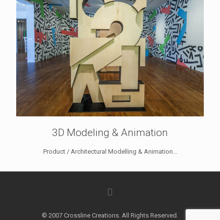
3D Modeling & Animation
Product / Architectural Modelling & Animation...
© 2007 Crossline Creations. All Rights Reserved.