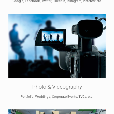
Google, Facebook, Twitter, LinkedIn, Instagram, Pinterest etc.
Photo & Videography
Portfolio, Weddings, Corporate Events, TVCs, etc.