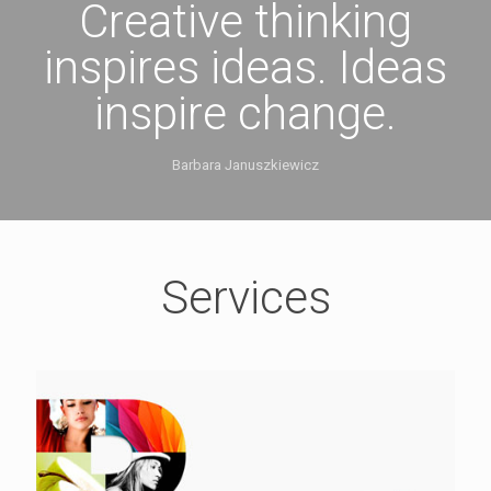
Creative thinking
inspires ideas. Ideas
inspire change.
Barbara Januszkiewicz
Services