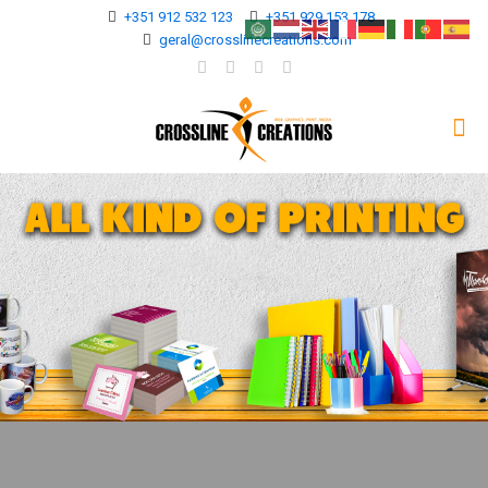
+351 912 532 123
+351 929 153 178
geral@crosslinecreations.com