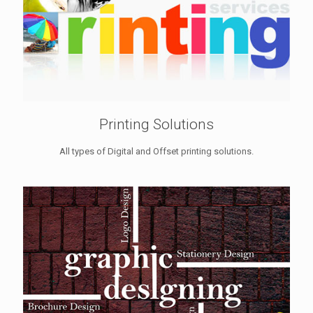
Printing Solutions
All types of Digital and Offset printing solutions.