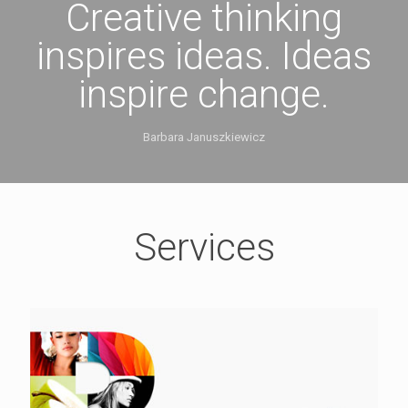
Creative thinking
inspires ideas. Ideas
inspire change.
Barbara Januszkiewicz
Services