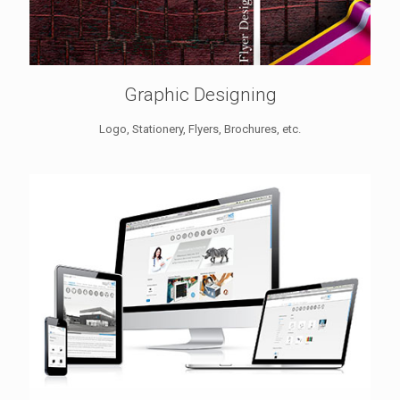
Graphic Designing
Logo, Stationery, Flyers, Brochures, etc.