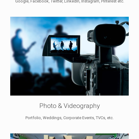
Google, Facebook, Twitter, LinkedIn, Instagram, Pinterest etc.
Photo & Videography
Portfolio, Weddings, Corporate Events, TVCs, etc.