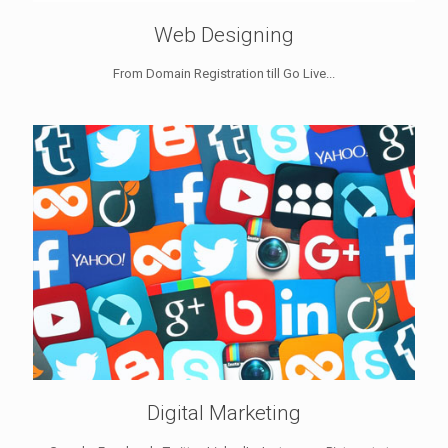
Web Designing
From Domain Registration till Go Live...
Digital Marketing