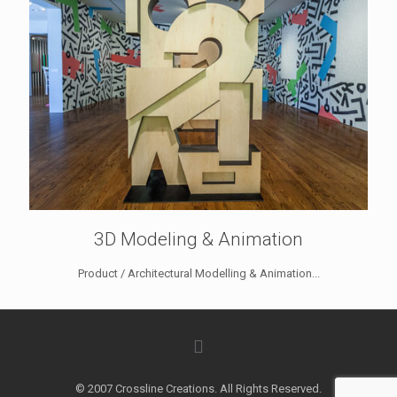
3D Modeling & Animation
Product / Architectural Modelling & Animation...
© 2007 Crossline Creations. All Rights Reserved.