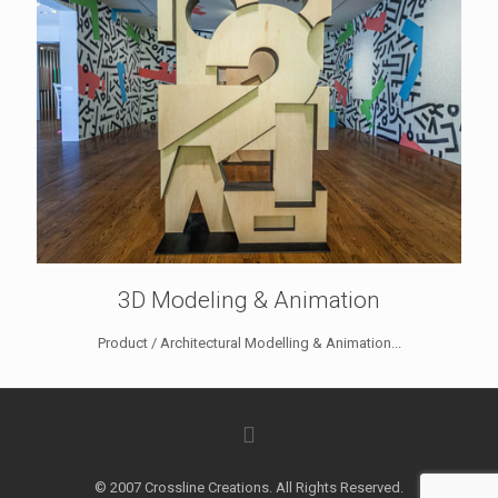
3D Modeling & Animation
Product / Architectural Modelling & Animation...
© 2007 Crossline Creations. All Rights Reserved.