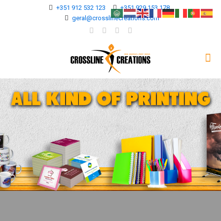
+351 912 532 123
+351 929 153 178
geral@crosslinecreations.com