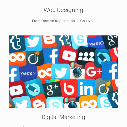
Web Designing
From Domain Registration till Go Live...
Digital Marketing