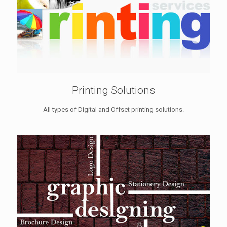
Printing Solutions
All types of Digital and Offset printing solutions.