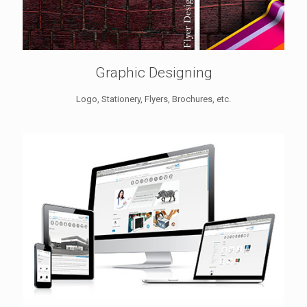
Graphic Designing
Logo, Stationery, Flyers, Brochures, etc.