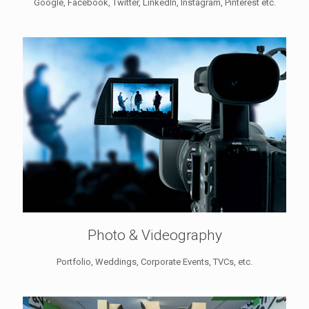
Google, Facebook, Twitter, LinkedIn, Instagram, Pinterest etc.
Photo & Videography
Portfolio, Weddings, Corporate Events, TVCs, etc.