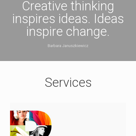
Creative thinking
inspires ideas. Ideas
inspire change.
Barbara Januszkiewicz
Services