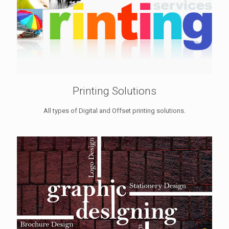
Printing Solutions
All types of Digital and Offset printing solutions.