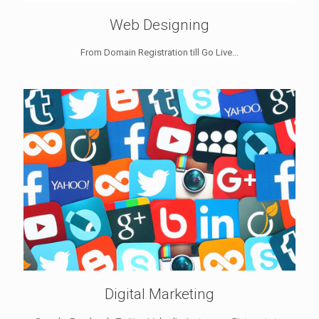
Web Designing
From Domain Registration till Go Live...
Digital Marketing