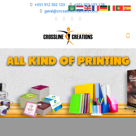
+351 912 532 123
+351 929 153 178
geral@crosslinecreations.com