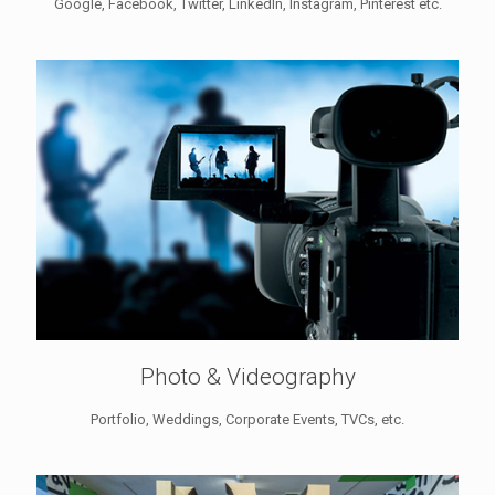
Google, Facebook, Twitter, LinkedIn, Instagram, Pinterest etc.
Photo & Videography
Portfolio, Weddings, Corporate Events, TVCs, etc.