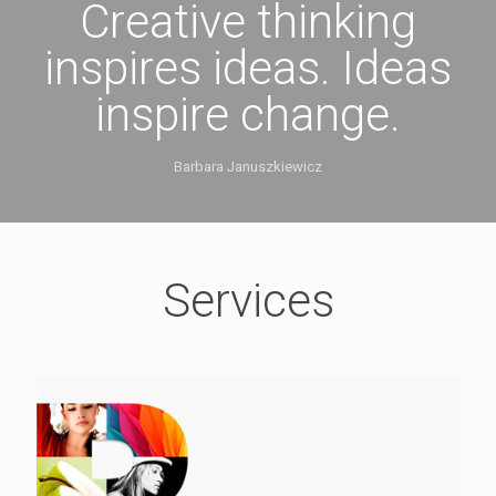
Creative thinking
inspires ideas. Ideas
inspire change.
Barbara Januszkiewicz
Services