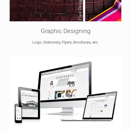
Graphic Designing
Logo, Stationery, Flyers, Brochures, etc.