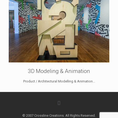
3D Modeling & Animation
Product / Architectural Modelling & Animation...
© 2007 Crossline Creations. All Rights Reserved.