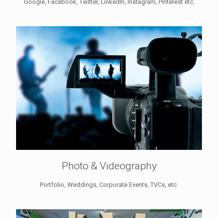
Google, Facebook, Twitter, LinkedIn, Instagram, Pinterest etc.
Photo & Videography
Portfolio, Weddings, Corporate Events, TVCs, etc.