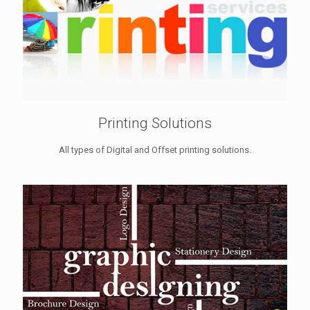
Printing Solutions
All types of Digital and Offset printing solutions.