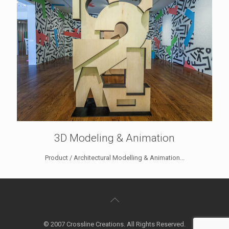
3D Modeling & Animation
Product / Architectural Modelling & Animation...
© 2007 Crossline Creations. All Rights Reserved.