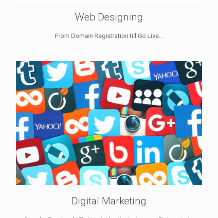
Web Designing
From Domain Registration till Go Live...
Digital Marketing