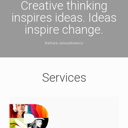
Creative thinking
inspires ideas. Ideas
inspire change.
Barbara Januszkiewicz
Services