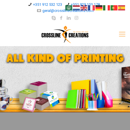
+351 912 532 123
+351 929 153 178
geral@crosslinecreations.com