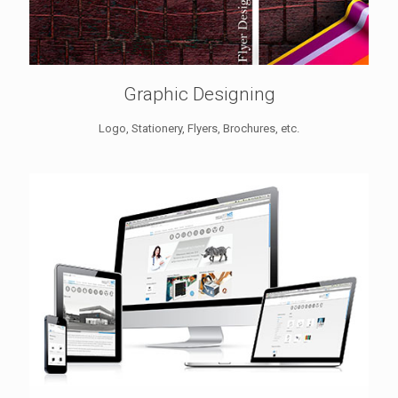
Graphic Designing
Logo, Stationery, Flyers, Brochures, etc.