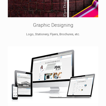
Graphic Designing
Logo, Stationery, Flyers, Brochures, etc.