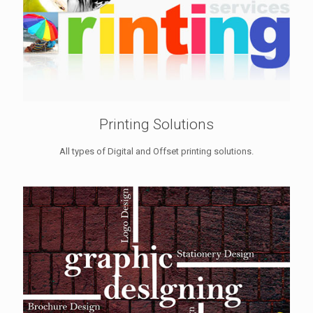
Printing Solutions
All types of Digital and Offset printing solutions.