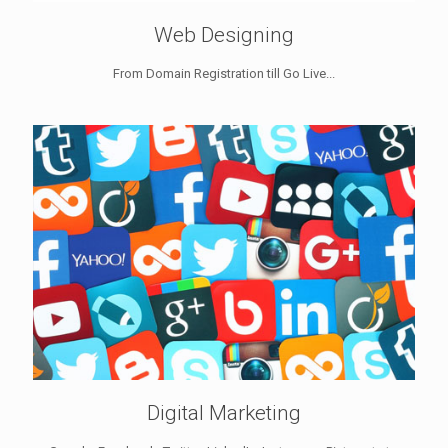
Web Designing
From Domain Registration till Go Live...
Digital Marketing