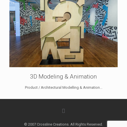
3D Modeling & Animation
Product / Architectural Modelling & Animation...
© 2007 Crossline Creations. All Rights Reserved.