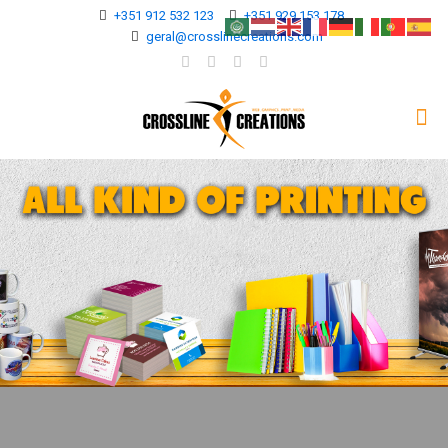
+351 912 532 123
+351 929 153 178
geral@crosslinecreations.com