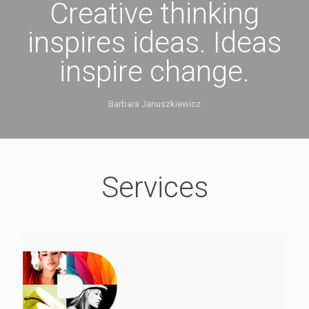
Creative thinking
inspires ideas. Ideas
inspire change.
Barbara Januszkiewicz
Services