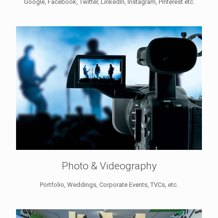
Google, Facebook, Twitter, LinkedIn, Instagram, Pinterest etc.
Photo & Videography
Portfolio, Weddings, Corporate Events, TVCs, etc.