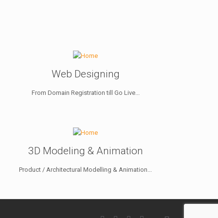
Web Designing
From Domain Registration till Go Live...
3D Modeling & Animation
Product / Architectural Modelling & Animation...