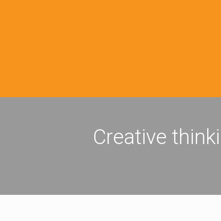
Creative think