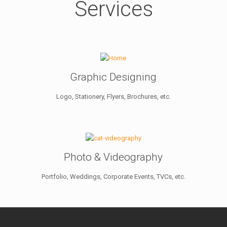
Services
Graphic Designing
Logo, Stationery, Flyers, Brochures, etc.
Photo & Videography
Portfolio, Weddings, Corporate Events, TVCs, etc.