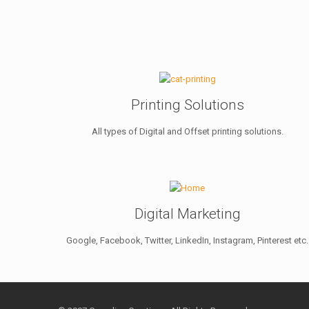
Printing Solutions
All types of Digital and Offset printing solutions.
Digital Marketing
Google, Facebook, Twitter, LinkedIn, Instagram, Pinterest etc.