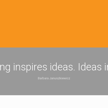
ing inspires ideas. Ideas 
Barbara Januszkiewicz