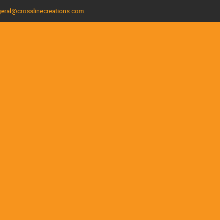
eral@crosslinecreations.com