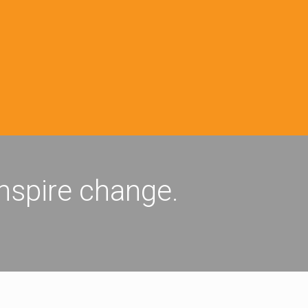
inspire change.