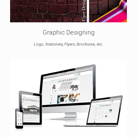
Graphic Designing
Logo, Stationery, Flyers, Brochures, etc.