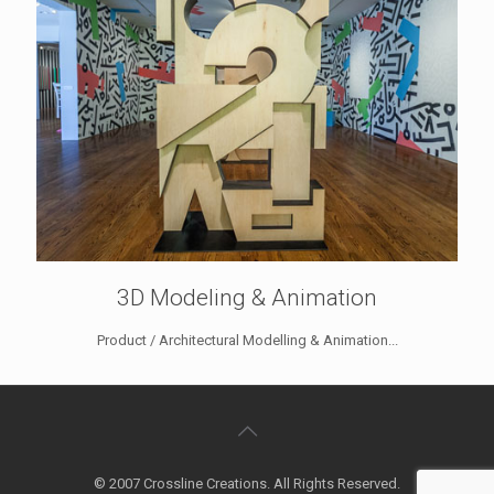
3D Modeling & Animation
Product / Architectural Modelling & Animation...
© 2007 Crossline Creations. All Rights Reserved.