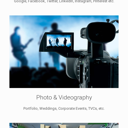
Google, Facebook, Twitter, LinkedIn, Instagram, Pinterest etc.
Photo & Videography
Portfolio, Weddings, Corporate Events, TVCs, etc.