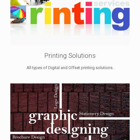
Printing Solutions
All types of Digital and Offset printing solutions.