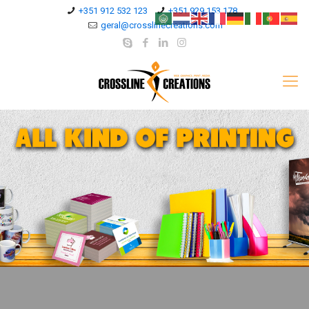
+351 912 532 123
+351 929 153 178
geral@crosslinecreations.com