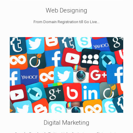
Web Designing
From Domain Registration till Go Live...
Digital Marketing