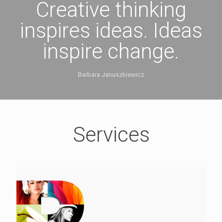
Creative thinking
inspires ideas. Ideas
inspire change.
Barbara Januszkiewicz
Services