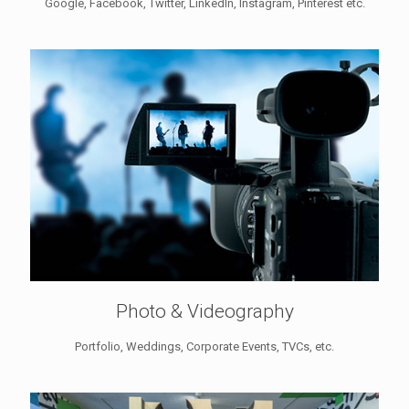
Google, Facebook, Twitter, LinkedIn, Instagram, Pinterest etc.
Photo & Videography
Portfolio, Weddings, Corporate Events, TVCs, etc.