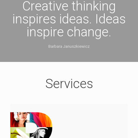
Creative thinking
inspires ideas. Ideas
inspire change.
Barbara Januszkiewicz
Services