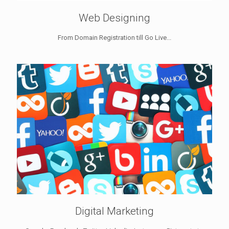
Web Designing
From Domain Registration till Go Live...
Digital Marketing