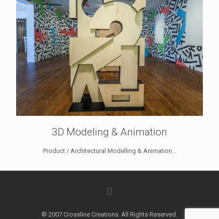
3D Modeling & Animation
Product / Architectural Modelling & Animation...
© 2007 Crossline Creations. All Rights Reserved.