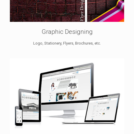
Graphic Designing
Logo, Stationery, Flyers, Brochures, etc.