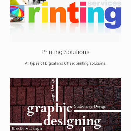
Printing Solutions
All types of Digital and Offset printing solutions.