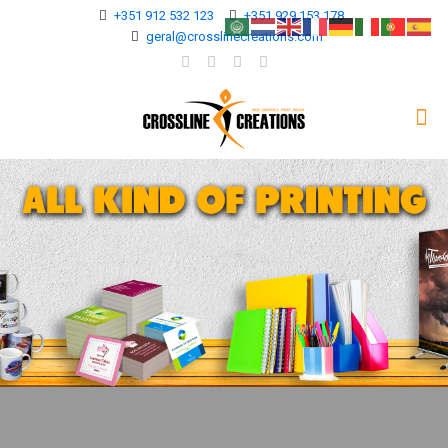
+351 912 532 123
+351 929 153 178
geral@crosslinecreations.com