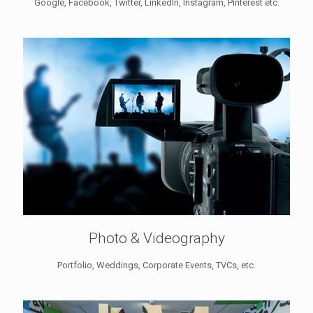
Google, Facebook, Twitter, LinkedIn, Instagram, Pinterest etc.
Photo & Videography
Portfolio, Weddings, Corporate Events, TVCs, etc.