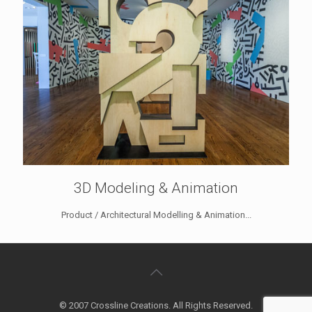
3D Modeling & Animation
Product / Architectural Modelling & Animation...
© 2007 Crossline Creations. All Rights Reserved.