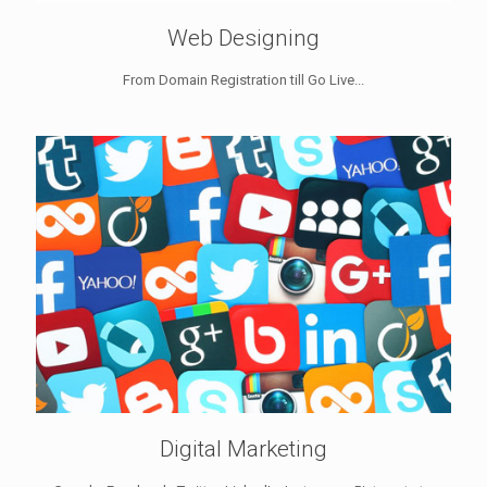
Web Designing
From Domain Registration till Go Live...
Digital Marketing