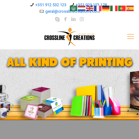
+351 912 532 123
+351 929 153 178
geral@crosslinecreations.com