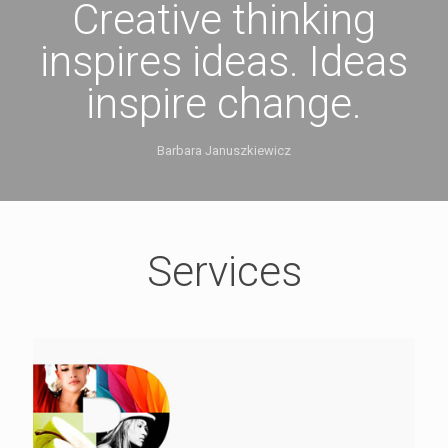
Creative thinking
inspires ideas. Ideas
inspire change.
Barbara Januszkiewicz
Services