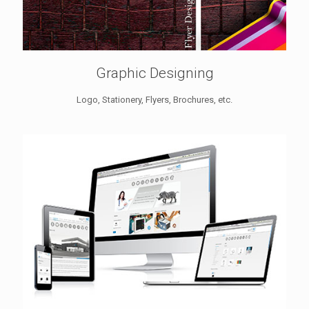
Graphic Designing
Logo, Stationery, Flyers, Brochures, etc.