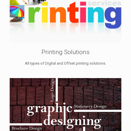
Printing Solutions
All types of Digital and Offset printing solutions.