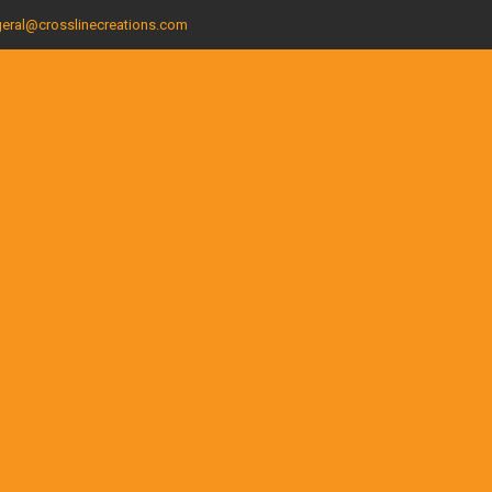
eral@crosslinecreations.com