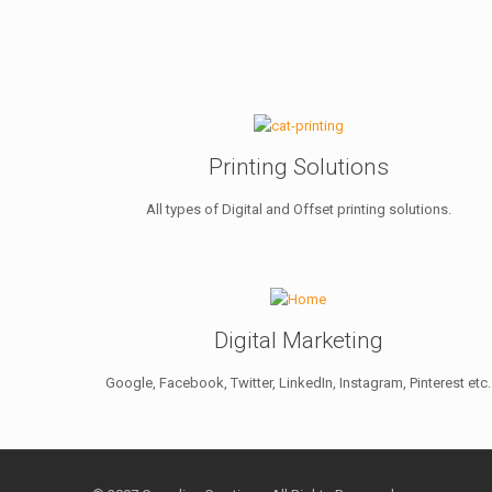
Printing Solutions
All types of Digital and Offset printing solutions.
Digital Marketing
Google, Facebook, Twitter, LinkedIn, Instagram, Pinterest etc.