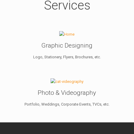
Services
Graphic Designing
Logo, Stationery, Flyers, Brochures, etc.
Photo & Videography
Portfolio, Weddings, Corporate Events, TVCs, etc.