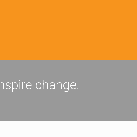
inspire change.