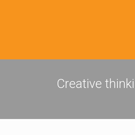
Creative think