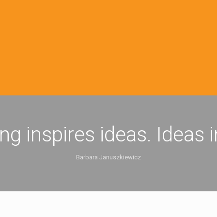
ing inspires ideas. Ideas 
Barbara Januszkiewicz