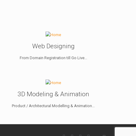
Web Designing
From Domain Registration till Go Live...
3D Modeling & Animation
Product / Architectural Modelling & Animation...