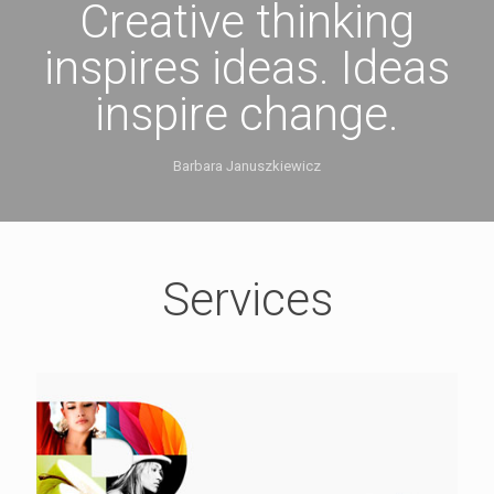
Creative thinking
inspires ideas. Ideas
inspire change.
Barbara Januszkiewicz
Services