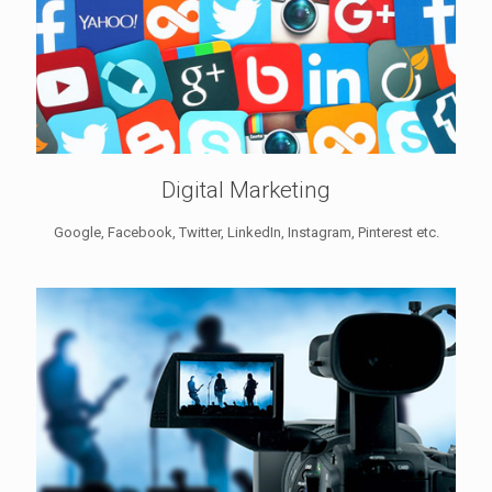
Digital Marketing
Google, Facebook, Twitter, LinkedIn, Instagram, Pinterest etc.