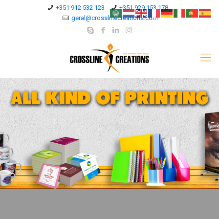
+351 912 532 123
+351 929 153 178
geral@crosslinecreations.com