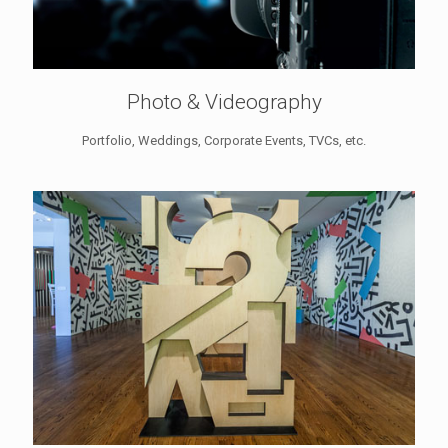
Photo & Videography
Portfolio, Weddings, Corporate Events, TVCs, etc.