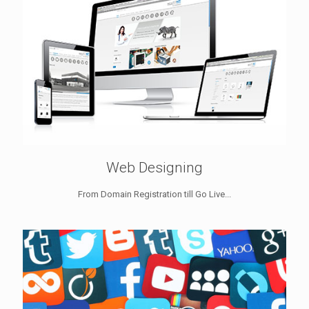
Web Designing
From Domain Registration till Go Live...