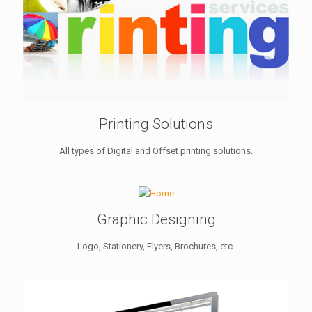
Printing Solutions
All types of Digital and Offset printing solutions.
Graphic Designing
Logo, Stationery, Flyers, Brochures, etc.