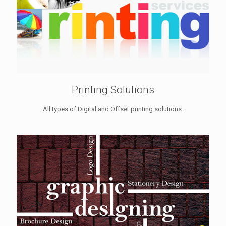
Printing Solutions
All types of Digital and Offset printing solutions.