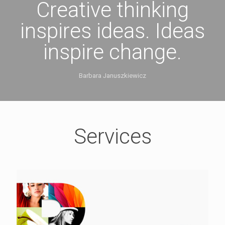
Creative thinking
inspires ideas. Ideas
inspire change.
Barbara Januszkiewicz
Services