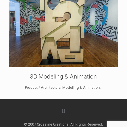
3D Modeling & Animation
Product / Architectural Modelling & Animation...
© 2007 Crossline Creations. All Rights Reserved.