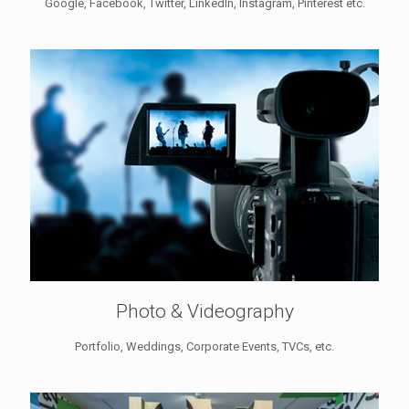
Google, Facebook, Twitter, LinkedIn, Instagram, Pinterest etc.
Photo & Videography
Portfolio, Weddings, Corporate Events, TVCs, etc.