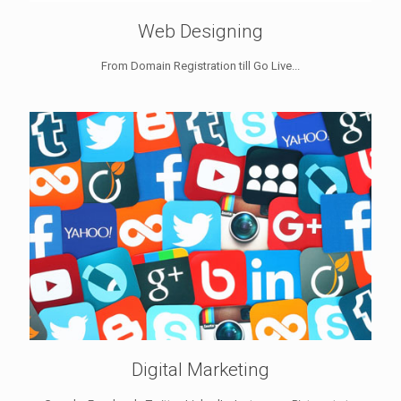
Web Designing
From Domain Registration till Go Live...
Digital Marketing