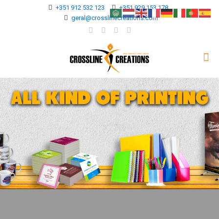
+351 912 532 123
+351 929 153 178
geral@crosslinecreations.com