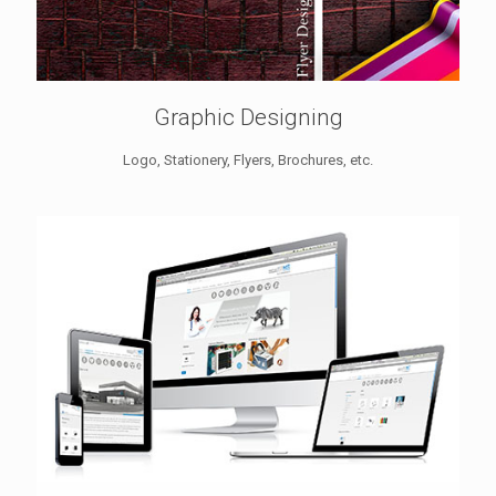
Graphic Designing
Logo, Stationery, Flyers, Brochures, etc.