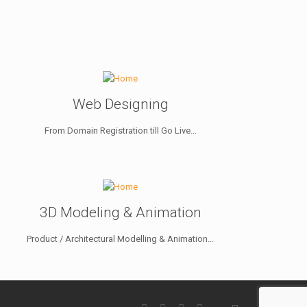
Web Designing
From Domain Registration till Go Live...
3D Modeling & Animation
Product / Architectural Modelling & Animation...