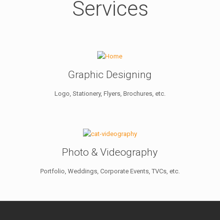
Services
Graphic Designing
Logo, Stationery, Flyers, Brochures, etc.
Photo & Videography
Portfolio, Weddings, Corporate Events, TVCs, etc.