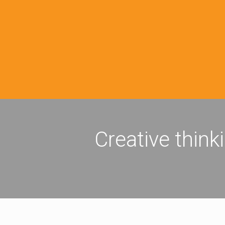
Creative think