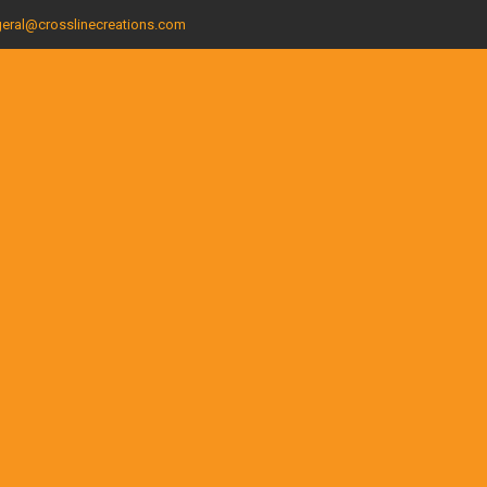
eral@crosslinecreations.com