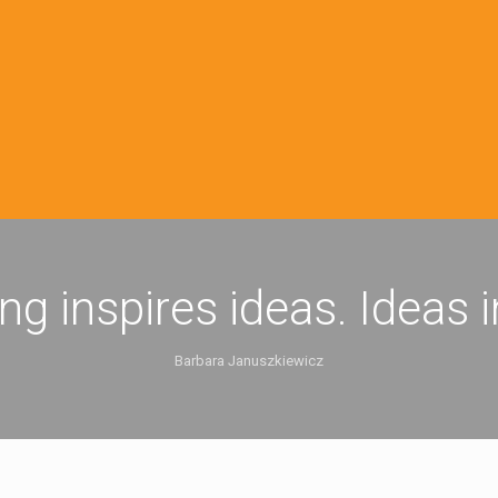
ing inspires ideas. Ideas 
Barbara Januszkiewicz