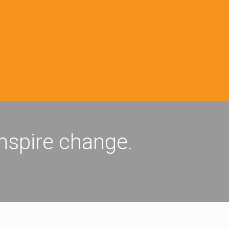
inspire change.