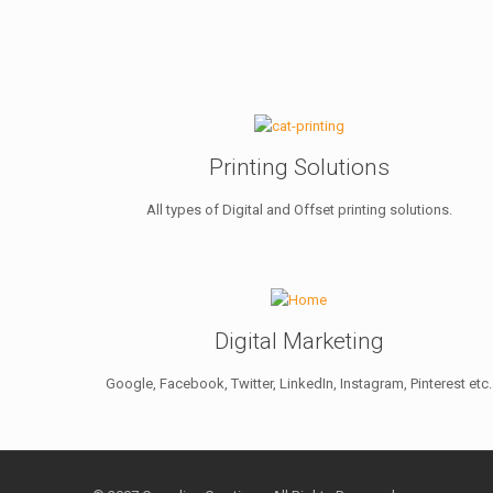
Printing Solutions
All types of Digital and Offset printing solutions.
Digital Marketing
Google, Facebook, Twitter, LinkedIn, Instagram, Pinterest etc.