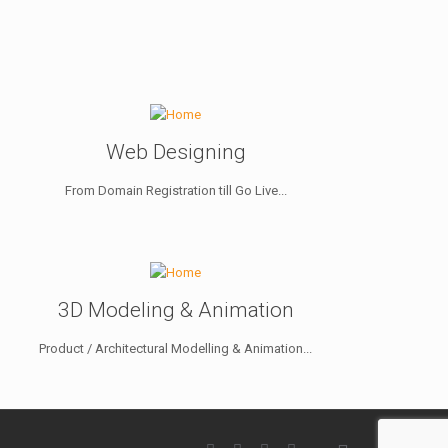
Web Designing
From Domain Registration till Go Live...
3D Modeling & Animation
Product / Architectural Modelling & Animation...