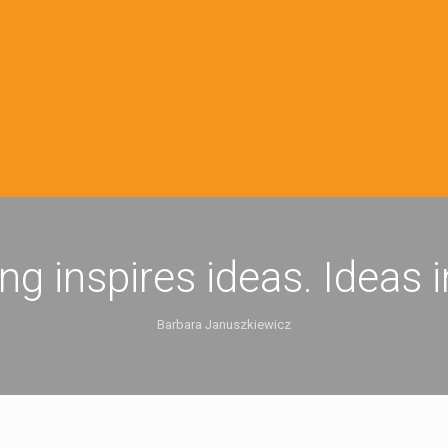
ing inspires ideas. Ideas 
Barbara Januszkiewicz