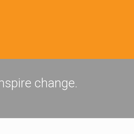
inspire change.