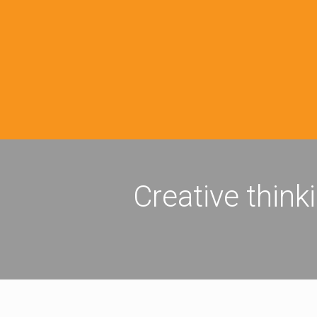
Creative think