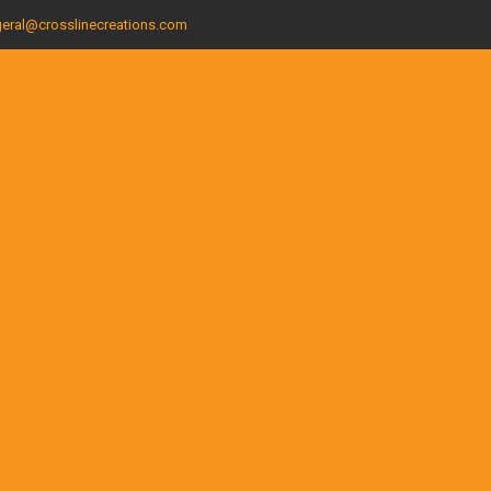
eral@crosslinecreations.com