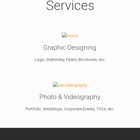
Services
Graphic Designing
Logo, Stationery, Flyers, Brochures, etc.
Photo & Videography
Portfolio, Weddings, Corporate Events, TVCs, etc.