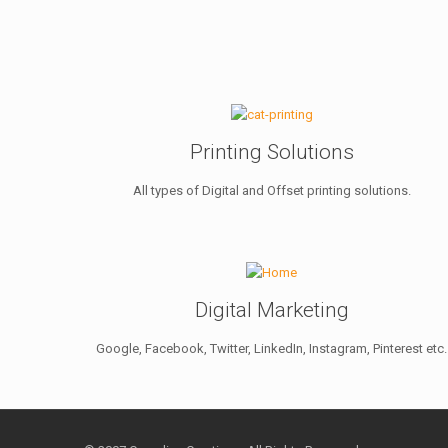
Printing Solutions
All types of Digital and Offset printing solutions.
Digital Marketing
Google, Facebook, Twitter, LinkedIn, Instagram, Pinterest etc.