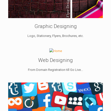
Graphic Designing
Logo, Stationery, Flyers, Brochures, etc.
Web Designing
From Domain Registration till Go Live...