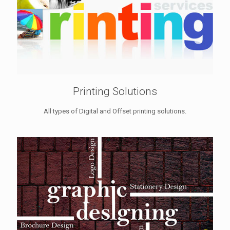
Printing Solutions
All types of Digital and Offset printing solutions.