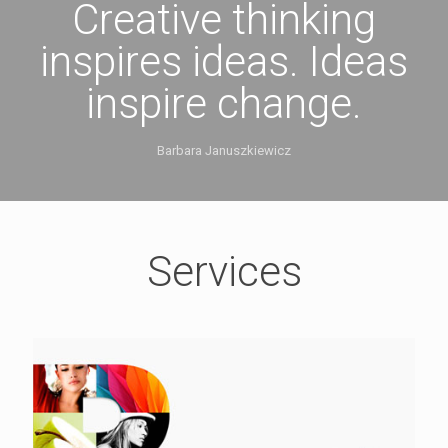
Creative thinking
inspires ideas. Ideas
inspire change.
Barbara Januszkiewicz
Services