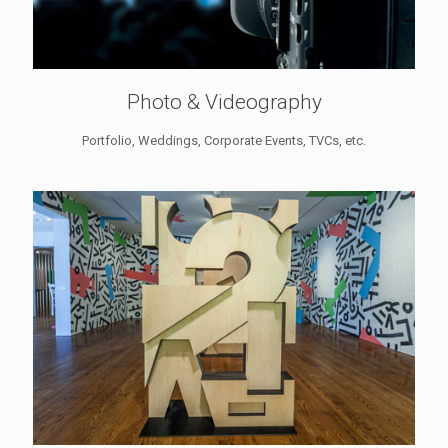
Photo & Videography
Portfolio, Weddings, Corporate Events, TVCs, etc.