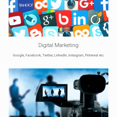
Digital Marketing
Google, Facebook, Twitter, LinkedIn, Instagram, Pinterest etc.