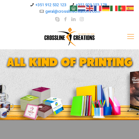
+351 912 532 123
+351 929 153 178
geral@crosslinecreations.com