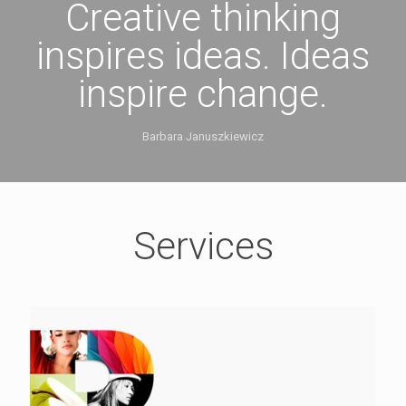
Creative thinking
inspires ideas. Ideas
inspire change.
Barbara Januszkiewicz
Services