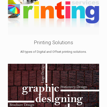
Printing Solutions
All types of Digital and Offset printing solutions.