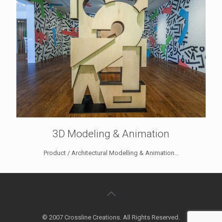
3D Modeling & Animation
Product / Architectural Modelling & Animation...
© 2007 Crossline Creations. All Rights Reserved.