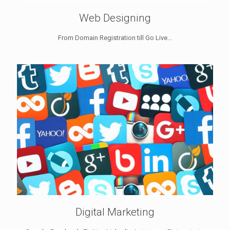
Web Designing
From Domain Registration till Go Live...
Digital Marketing