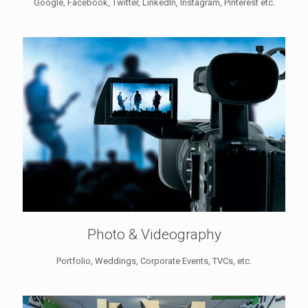
Google, Facebook, Twitter, LinkedIn, Instagram, Pinterest etc.
Photo & Videography
Portfolio, Weddings, Corporate Events, TVCs, etc.