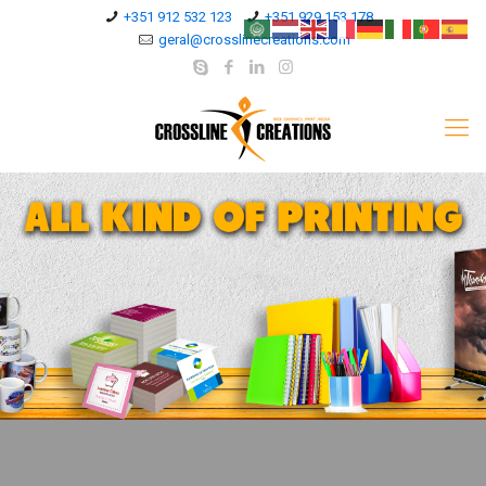
+351 912 532 123
+351 929 153 178
geral@crosslinecreations.com