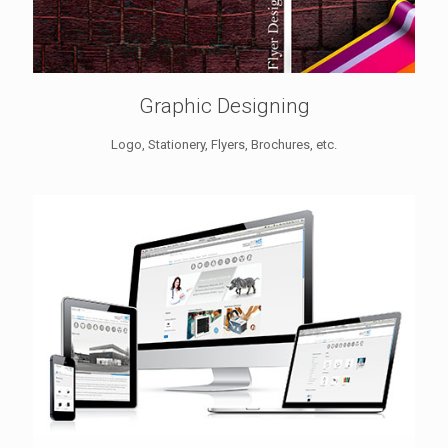
Graphic Designing
Logo, Stationery, Flyers, Brochures, etc.