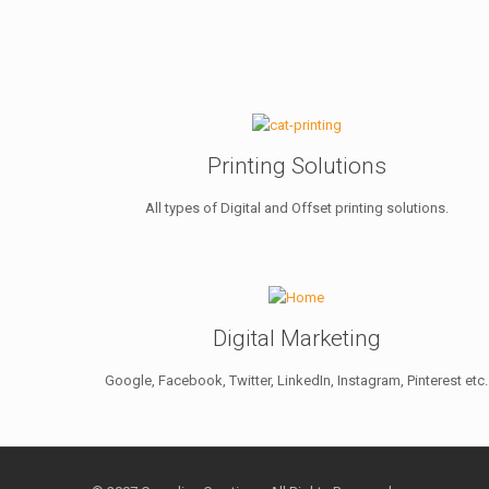
Printing Solutions
All types of Digital and Offset printing solutions.
Digital Marketing
Google, Facebook, Twitter, LinkedIn, Instagram, Pinterest etc.