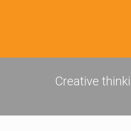
Creative think