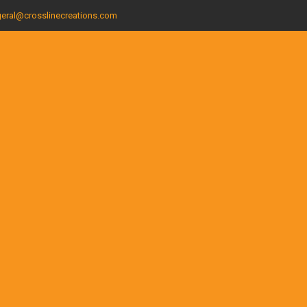
eral@crosslinecreations.com