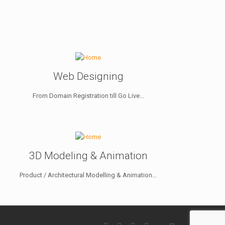
Web Designing
From Domain Registration till Go Live...
3D Modeling & Animation
Product / Architectural Modelling & Animation...