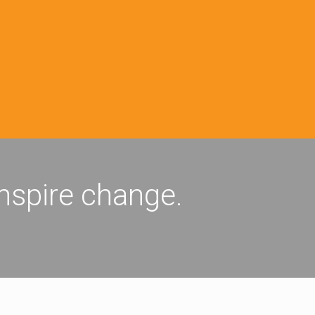
inspire change.