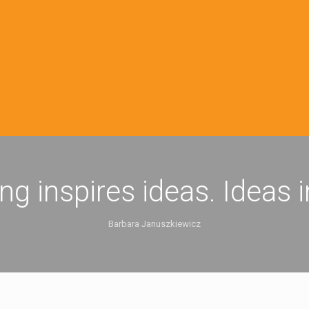
ing inspires ideas. Ideas 
Barbara Januszkiewicz