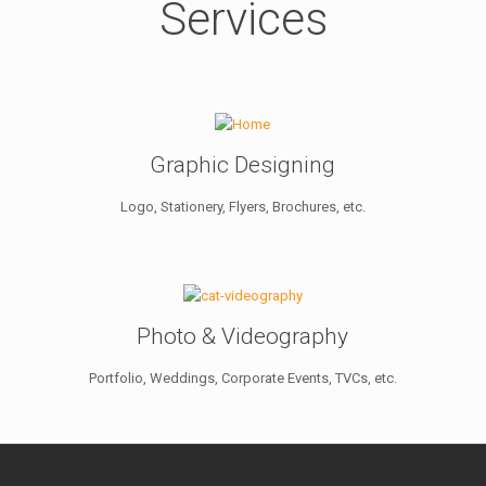
Services
Graphic Designing
Logo, Stationery, Flyers, Brochures, etc.
Photo & Videography
Portfolio, Weddings, Corporate Events, TVCs, etc.