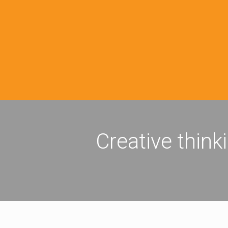
Creative think