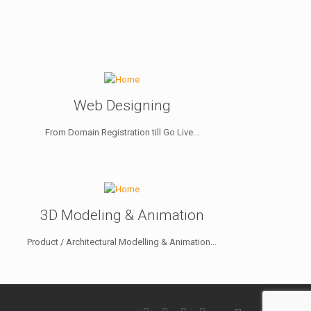
Web Designing
From Domain Registration till Go Live...
3D Modeling & Animation
Product / Architectural Modelling & Animation...