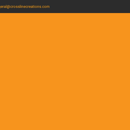
eral@crosslinecreations.com