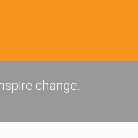
inspire change.