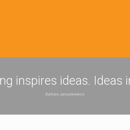
ing inspires ideas. Ideas 
Barbara Januszkiewicz