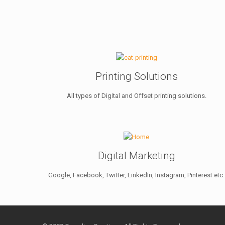
Printing Solutions
All types of Digital and Offset printing solutions.
Digital Marketing
Google, Facebook, Twitter, LinkedIn, Instagram, Pinterest etc.