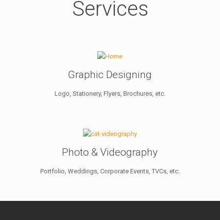
Services
Graphic Designing
Logo, Stationery, Flyers, Brochures, etc.
Photo & Videography
Portfolio, Weddings, Corporate Events, TVCs, etc.