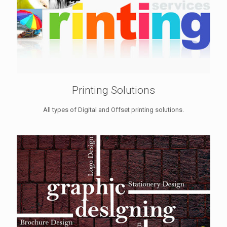
Printing Solutions
All types of Digital and Offset printing solutions.