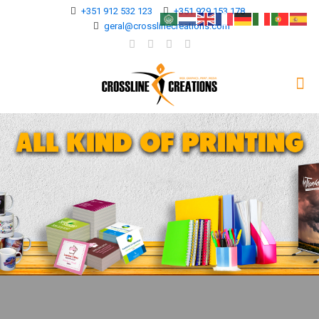
+351 912 532 123
+351 929 153 178
geral@crosslinecreations.com