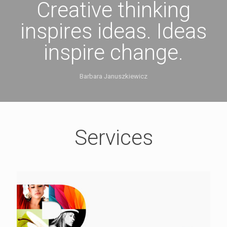
Creative thinking
inspires ideas. Ideas
inspire change.
Barbara Januszkiewicz
Services