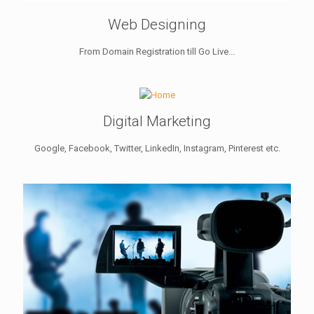
Web Designing
From Domain Registration till Go Live...
Digital Marketing
Google, Facebook, Twitter, LinkedIn, Instagram, Pinterest etc.