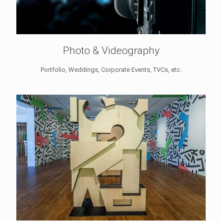
Photo & Videography
Portfolio, Weddings, Corporate Events, TVCs, etc.