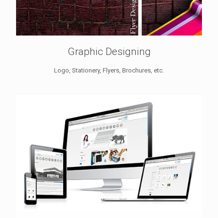
Graphic Designing
Logo, Stationery, Flyers, Brochures, etc.