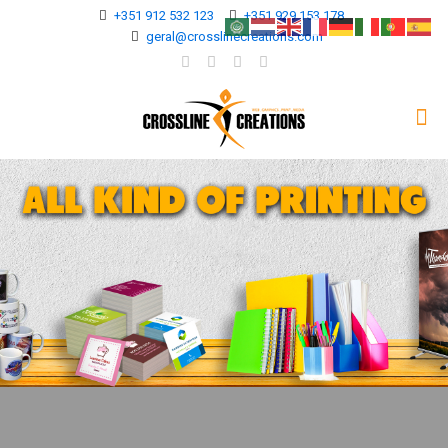
+351 912 532 123
+351 929 153 178
geral@crosslinecreations.com