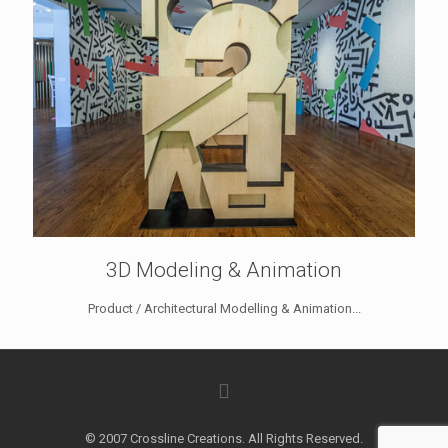
3D Modeling & Animation
Product / Architectural Modelling & Animation...
© 2007 Crossline Creations. All Rights Reserved.