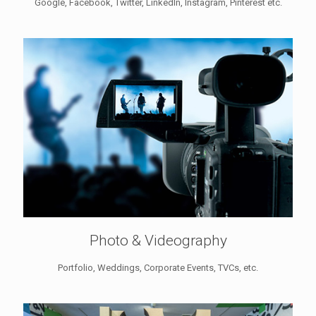
Google, Facebook, Twitter, LinkedIn, Instagram, Pinterest etc.
Photo & Videography
Portfolio, Weddings, Corporate Events, TVCs, etc.