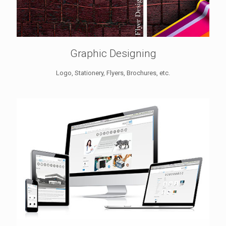
Graphic Designing
Logo, Stationery, Flyers, Brochures, etc.