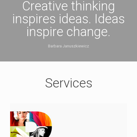
Creative thinking
inspires ideas. Ideas
inspire change.
Barbara Januszkiewicz
Services