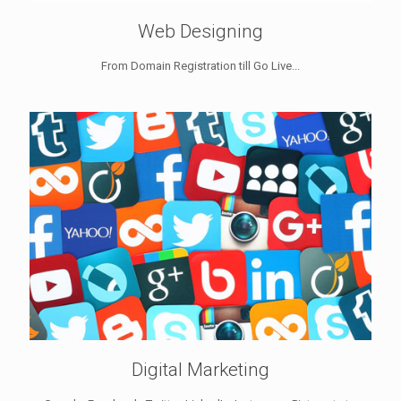
Web Designing
From Domain Registration till Go Live...
Digital Marketing