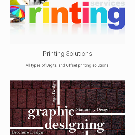
Printing Solutions
All types of Digital and Offset printing solutions.