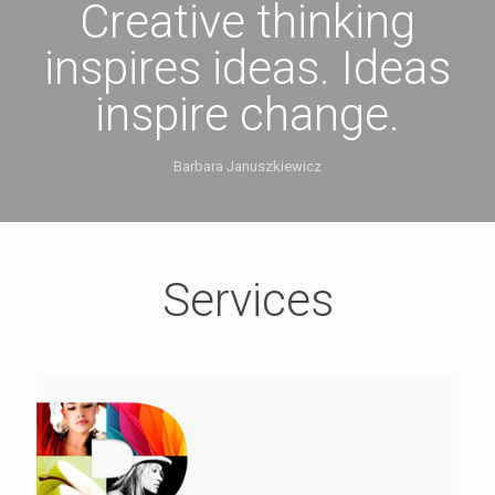
Creative thinking
inspires ideas. Ideas
inspire change.
Barbara Januszkiewicz
Services