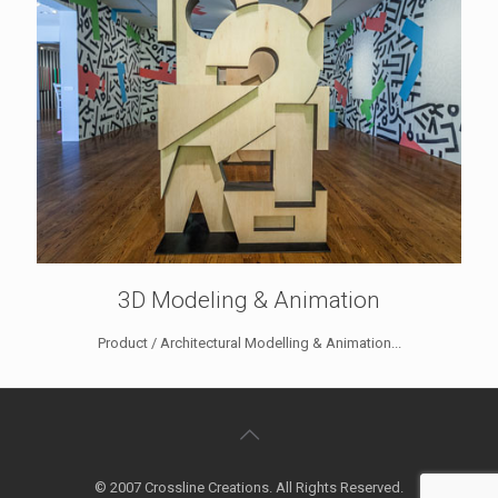
3D Modeling & Animation
Product / Architectural Modelling & Animation...
© 2007 Crossline Creations. All Rights Reserved.