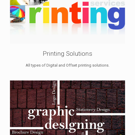
Printing Solutions
All types of Digital and Offset printing solutions.