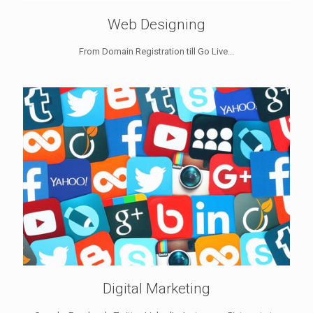
Web Designing
From Domain Registration till Go Live...
Digital Marketing