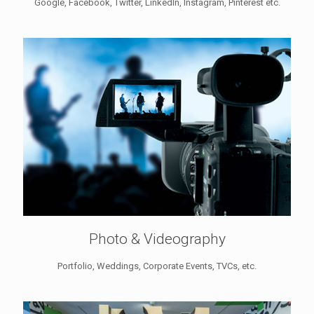
Google, Facebook, Twitter, LinkedIn, Instagram, Pinterest etc.
Photo & Videography
Portfolio, Weddings, Corporate Events, TVCs, etc.