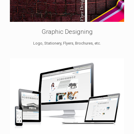
Graphic Designing
Logo, Stationery, Flyers, Brochures, etc.