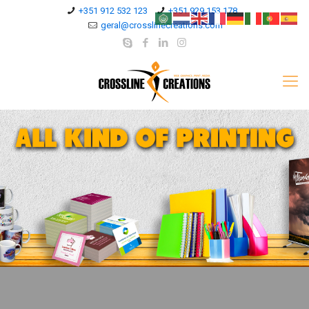
+351 912 532 123
+351 929 153 178
geral@crosslinecreations.com