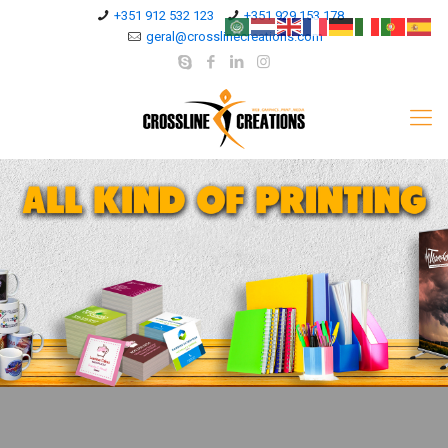
+351 912 532 123
+351 929 153 178
geral@crosslinecreations.com