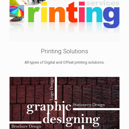
Printing Solutions
All types of Digital and Offset printing solutions.