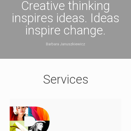
Creative thinking
inspires ideas. Ideas
inspire change.
Barbara Januszkiewicz
Services