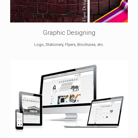
Graphic Designing
Logo, Stationery, Flyers, Brochures, etc.