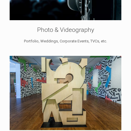
Photo & Videography
Portfolio, Weddings, Corporate Events, TVCs, etc.