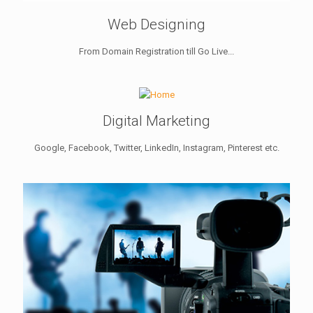
Web Designing
From Domain Registration till Go Live...
Digital Marketing
Google, Facebook, Twitter, LinkedIn, Instagram, Pinterest etc.