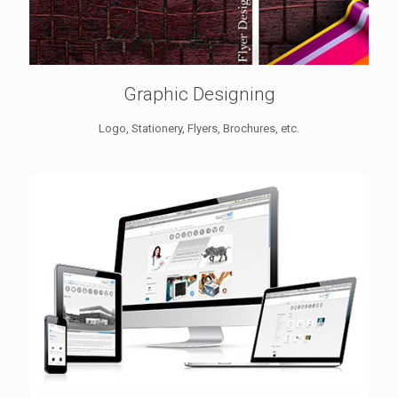
Graphic Designing
Logo, Stationery, Flyers, Brochures, etc.