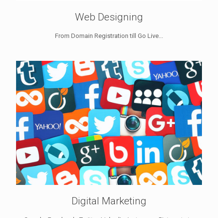
Web Designing
From Domain Registration till Go Live...
Digital Marketing