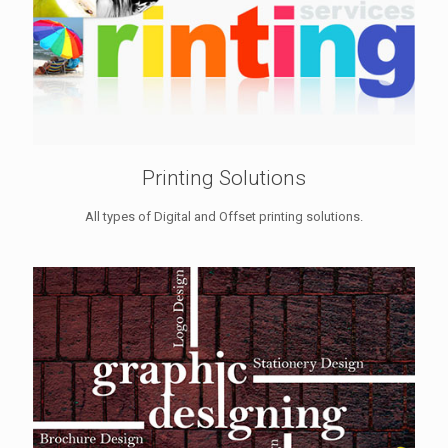
Printing Solutions
All types of Digital and Offset printing solutions.