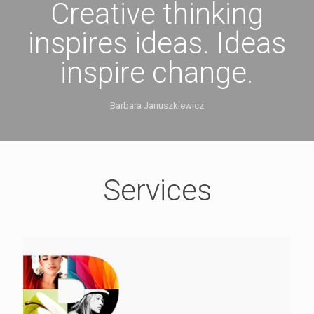
Creative thinking
inspires ideas. Ideas
inspire change.
Barbara Januszkiewicz
Services