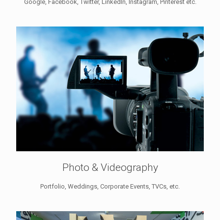
Google, Facebook, Twitter, LinkedIn, Instagram, Pinterest etc.
Photo & Videography
Portfolio, Weddings, Corporate Events, TVCs, etc.