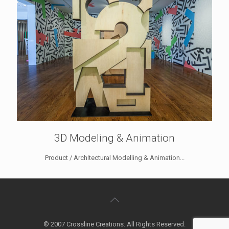
3D Modeling & Animation
Product / Architectural Modelling & Animation...
© 2007 Crossline Creations. All Rights Reserved.