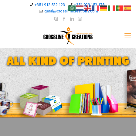
+351 912 532 123
+351 929 153 178
geral@crosslinecreations.com