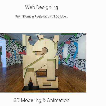
Web Designing
From Domain Registration till Go Live...
3D Modeling & Animation