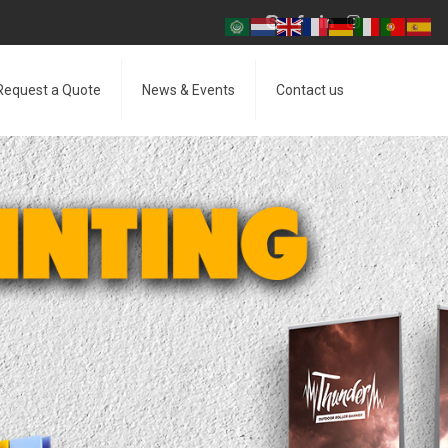
Request a Quote
News & Events
Contact us