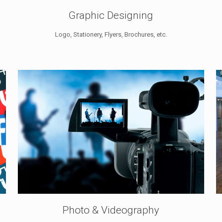
Graphic Designing
Logo, Stationery, Flyers, Brochures, etc.
Photo & Videography