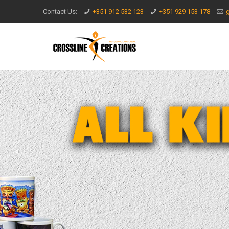
Contact Us:
+351 912 532 123
+351 929 153 178
g