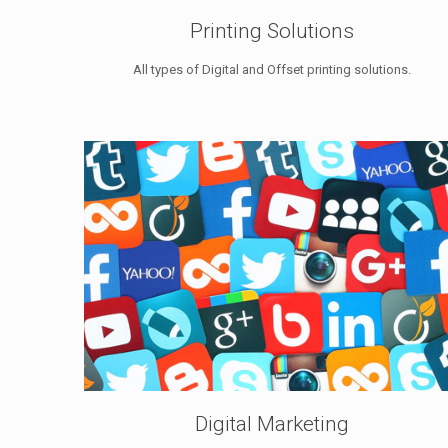
Printing Solutions
All types of Digital and Offset printing solutions.
Digital Marketing