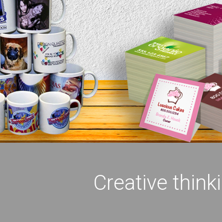
Creative think