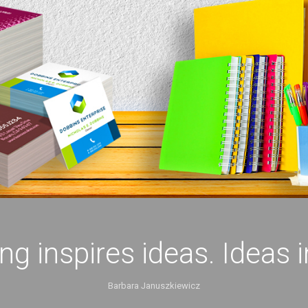
ing inspires ideas. Ideas 
Barbara Januszkiewicz