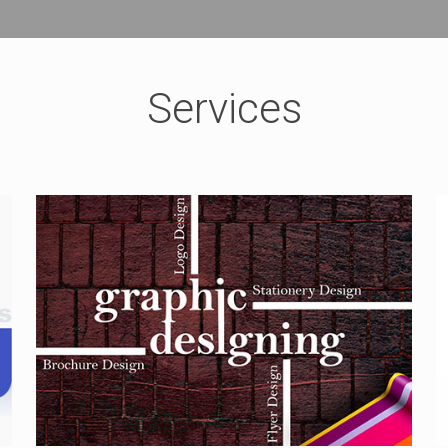
Services