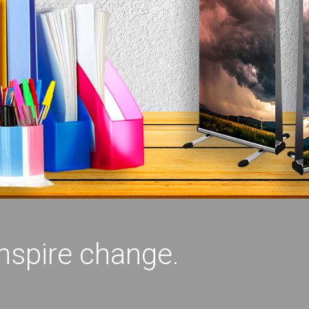
inspire change.