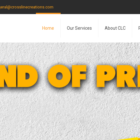
eral@crosslinecreations.com
Home
Our Services
About CLC