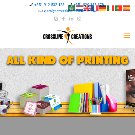
+351 912 532 123
+351 929 153 178
geral@crosslinecreations.com