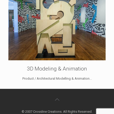
3D Modeling & Animation
Product / Architectural Modelling & Animation...
© 2007 Crossline Creations. All Rights Reserved.