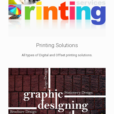
Printing Solutions
All types of Digital and Offset printing solutions.