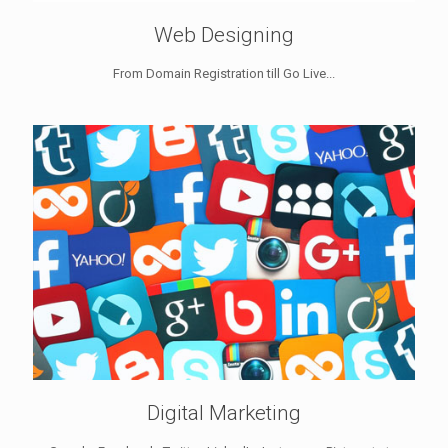
Web Designing
From Domain Registration till Go Live...
Digital Marketing