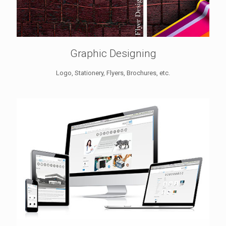
Graphic Designing
Logo, Stationery, Flyers, Brochures, etc.