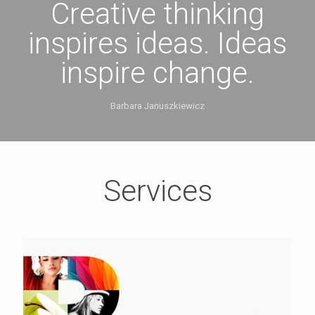
Creative thinking
inspires ideas. Ideas
inspire change.
Barbara Januszkiewicz
Services