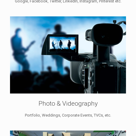
Google, Facebook, Twitter, LinkedIn, Instagram, Pinterest etc.
Photo & Videography
Portfolio, Weddings, Corporate Events, TVCs, etc.