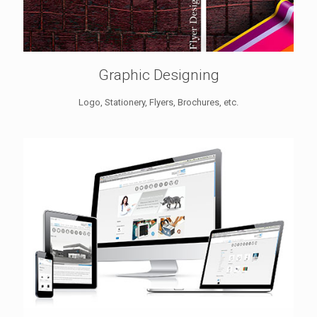
Graphic Designing
Logo, Stationery, Flyers, Brochures, etc.