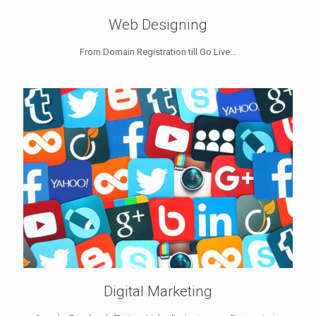
Web Designing
From Domain Registration till Go Live...
Digital Marketing