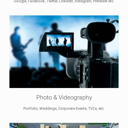
Google, Facebook, Twitter, LinkedIn, Instagram, Pinterest etc.
Photo & Videography
Portfolio, Weddings, Corporate Events, TVCs, etc.