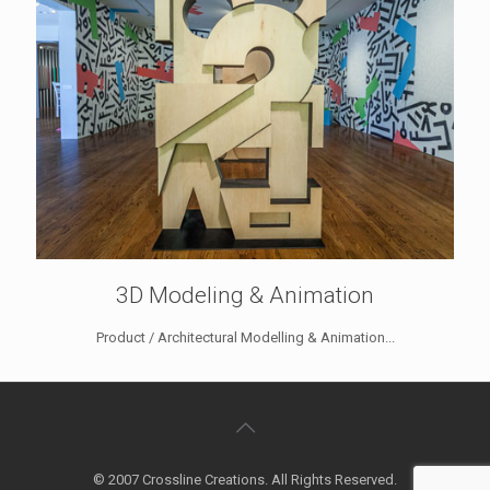
3D Modeling & Animation
Product / Architectural Modelling & Animation...
© 2007 Crossline Creations. All Rights Reserved.