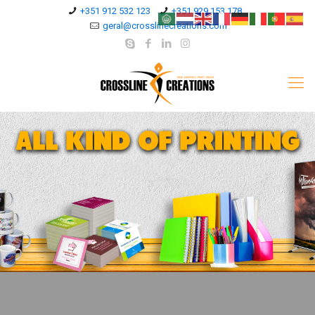
+351 912 532 123
+351 929 153 178
geral@crosslinecreations.com