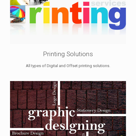
Printing Solutions
All types of Digital and Offset printing solutions.