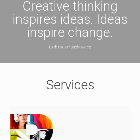
Creative thinking
inspires ideas. Ideas
inspire change.
Barbara Januszkiewicz
Services