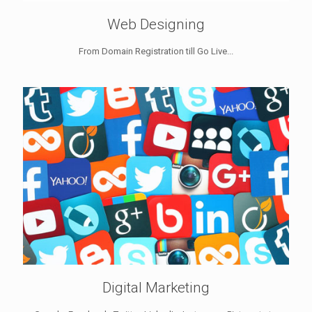
Web Designing
From Domain Registration till Go Live...
Digital Marketing