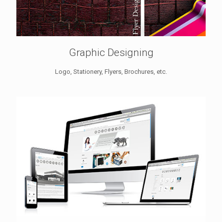
Graphic Designing
Logo, Stationery, Flyers, Brochures, etc.