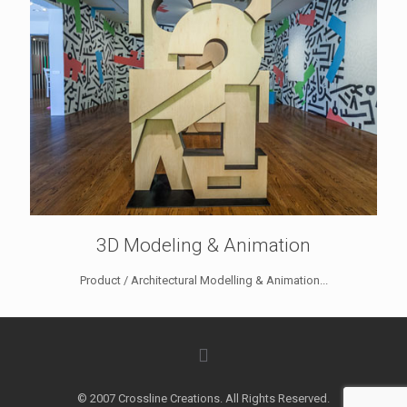
3D Modeling & Animation
Product / Architectural Modelling & Animation...
© 2007 Crossline Creations. All Rights Reserved.