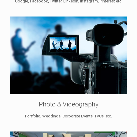
Google, Facebook, Twitter, LinkedIn, Instagram, Pinterest etc.
Photo & Videography
Portfolio, Weddings, Corporate Events, TVCs, etc.