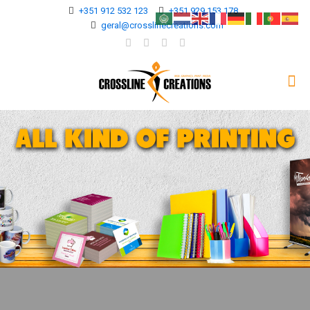
+351 912 532 123
+351 929 153 178
geral@crosslinecreations.com