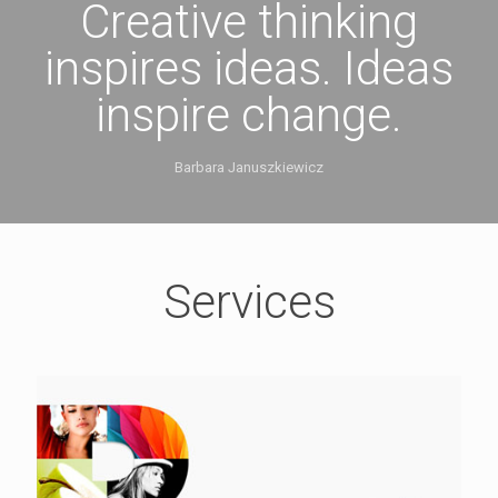
Creative thinking
inspires ideas. Ideas
inspire change.
Barbara Januszkiewicz
Services