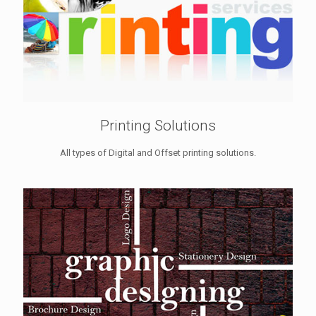
Printing Solutions
All types of Digital and Offset printing solutions.