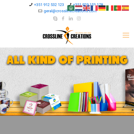
+351 912 532 123
+351 929 153 178
geral@crosslinecreations.com