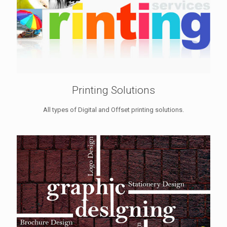
Printing Solutions
All types of Digital and Offset printing solutions.