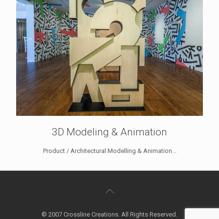
3D Modeling & Animation
Product / Architectural Modelling & Animation...
© 2007 Crossline Creations. All Rights Reserved.