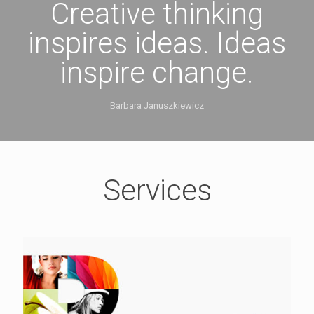
Creative thinking
inspires ideas. Ideas
inspire change.
Barbara Januszkiewicz
Services