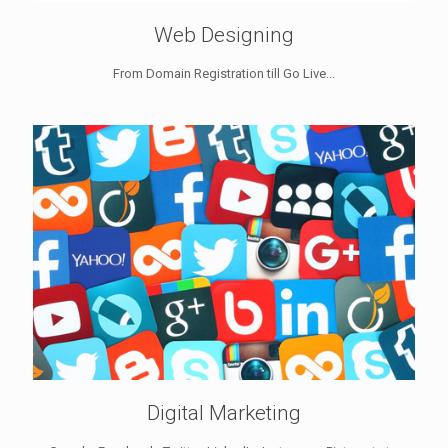
Web Designing
From Domain Registration till Go Live...
Digital Marketing