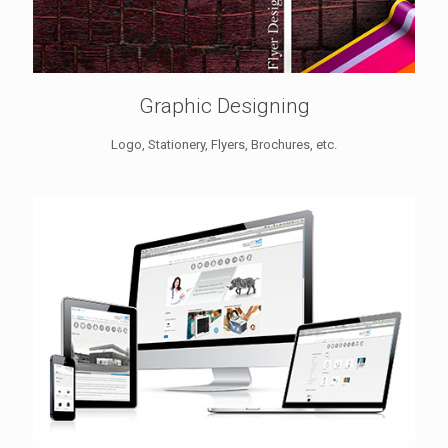
Graphic Designing
Logo, Stationery, Flyers, Brochures, etc.