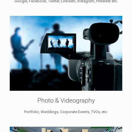
Google, Facebook, Twitter, LinkedIn, Instagram, Pinterest etc.
Photo & Videography
Portfolio, Weddings, Corporate Events, TVCs, etc.