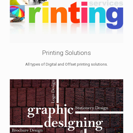
Printing Solutions
All types of Digital and Offset printing solutions.