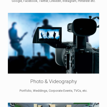
Google, Facebook, Twitter, LinkedIn, Instagram, Pinterest etc.
Photo & Videography
Portfolio, Weddings, Corporate Events, TVCs, etc.