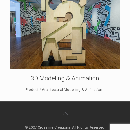
3D Modeling & Animation
Product / Architectural Modelling & Animation...
© 2007 Crossline Creations. All Rights Reserved.