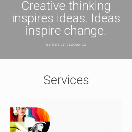
Creative thinking
inspires ideas. Ideas
inspire change.
Barbara Januszkiewicz
Services