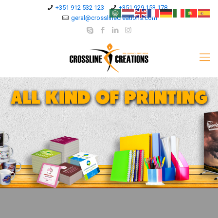
+351 912 532 123
+351 929 153 178
geral@crosslinecreations.com