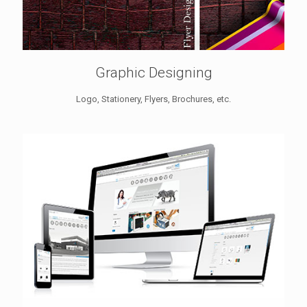
Graphic Designing
Logo, Stationery, Flyers, Brochures, etc.