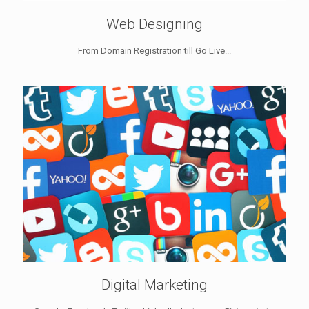
Web Designing
From Domain Registration till Go Live...
Digital Marketing