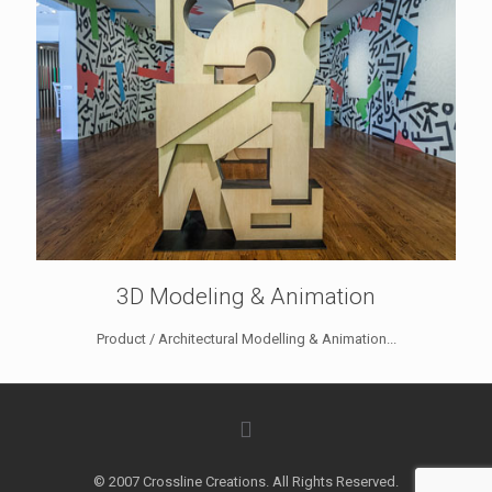
3D Modeling & Animation
Product / Architectural Modelling & Animation...
© 2007 Crossline Creations. All Rights Reserved.