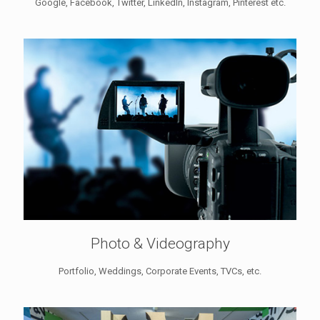
Google, Facebook, Twitter, LinkedIn, Instagram, Pinterest etc.
Photo & Videography
Portfolio, Weddings, Corporate Events, TVCs, etc.