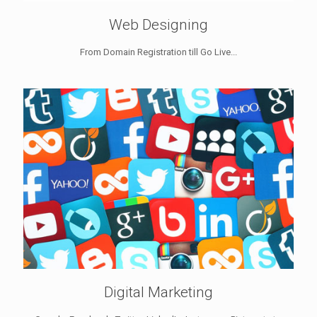
Web Designing
From Domain Registration till Go Live...
Digital Marketing