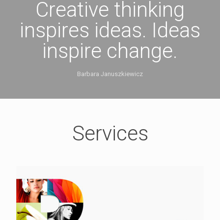
Creative thinking
inspires ideas. Ideas
inspire change.
Barbara Januszkiewicz
Services