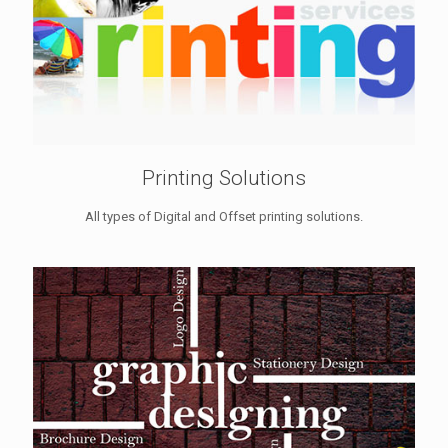
Printing Solutions
All types of Digital and Offset printing solutions.