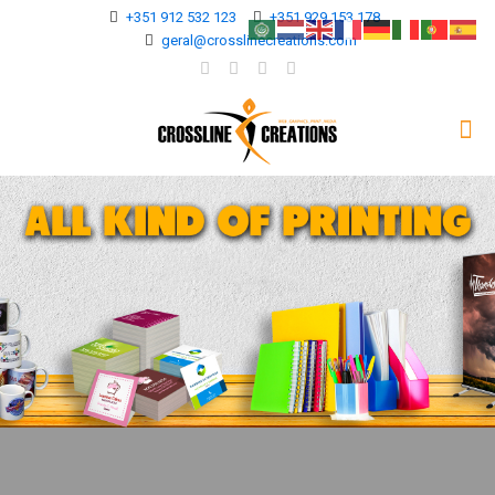
+351 912 532 123
+351 929 153 178
geral@crosslinecreations.com