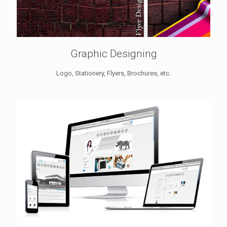
Graphic Designing
Logo, Stationery, Flyers, Brochures, etc.