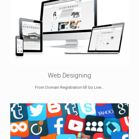
Web Designing
From Domain Registration till Go Live...