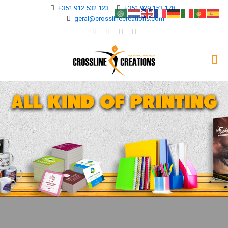
+351 912 532 123
+351 929 153 178
geral@crosslinecreations.com