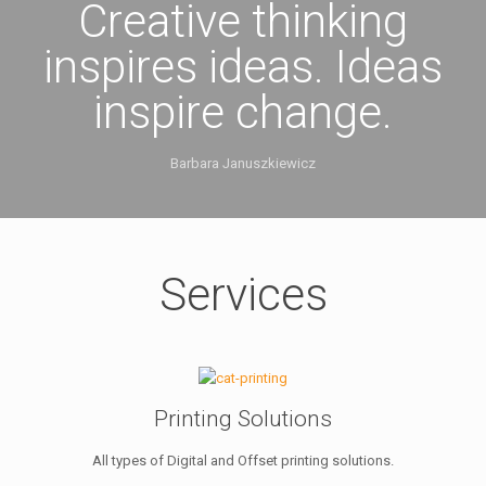
Creative thinking
inspires ideas. Ideas
inspire change.
Barbara Januszkiewicz
Services
Printing Solutions
All types of Digital and Offset printing solutions.