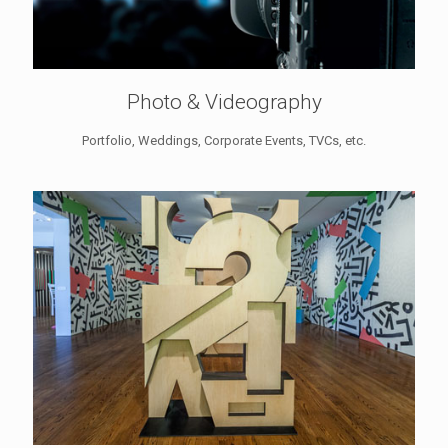
Photo & Videography
Portfolio, Weddings, Corporate Events, TVCs, etc.