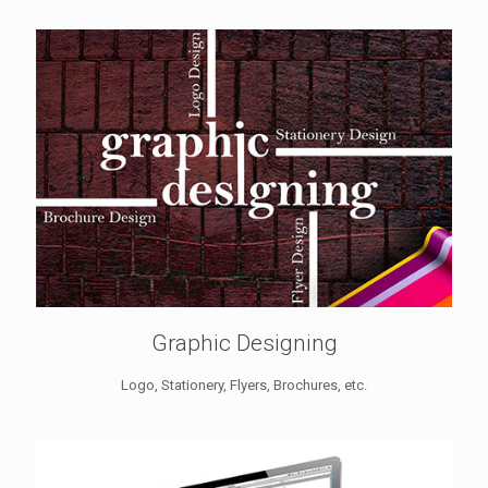
Graphic Designing
Logo, Stationery, Flyers, Brochures, etc.