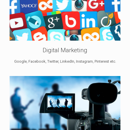
Digital Marketing
Google, Facebook, Twitter, LinkedIn, Instagram, Pinterest etc.