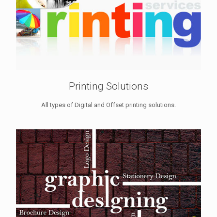
Printing Solutions
All types of Digital and Offset printing solutions.