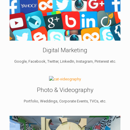
Digital Marketing
Google, Facebook, Twitter, LinkedIn, Instagram, Pinterest etc.
Photo & Videography
Portfolio, Weddings, Corporate Events, TVCs, etc.