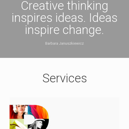
Creative thinking
inspires ideas. Ideas
inspire change.
Barbara Januszkiewicz
Services