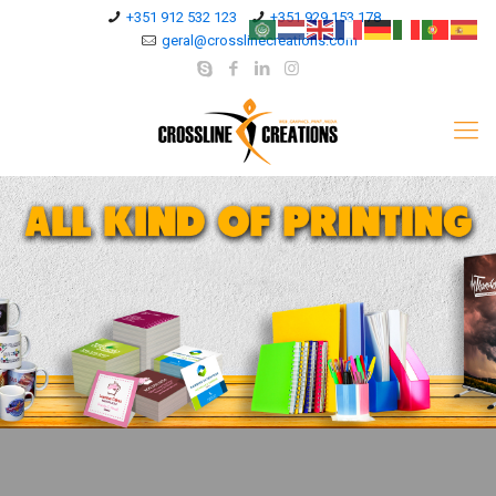
+351 912 532 123
+351 929 153 178
geral@crosslinecreations.com