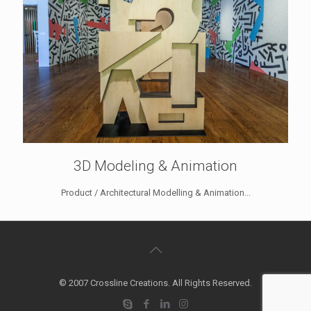
3D Modeling & Animation
Product / Architectural Modelling & Animation...
© 2007 Crossline Creations. All Rights Reserved.