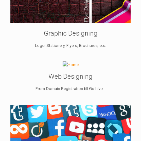
Graphic Designing
Logo, Stationery, Flyers, Brochures, etc.
Web Designing
From Domain Registration till Go Live...