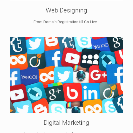
Web Designing
From Domain Registration till Go Live...
Digital Marketing