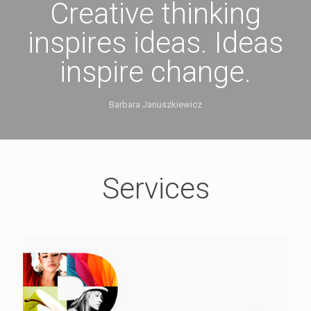
Creative thinking
inspires ideas. Ideas
inspire change.
Barbara Januszkiewicz
Services