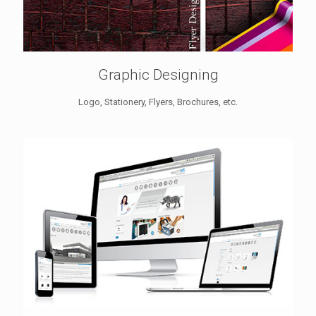
Graphic Designing
Logo, Stationery, Flyers, Brochures, etc.