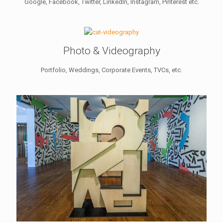
Google, Facebook, Twitter, LinkedIn, Instagram, Pinterest etc.
Photo & Videography
Portfolio, Weddings, Corporate Events, TVCs, etc.