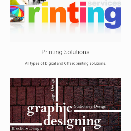
Printing Solutions
All types of Digital and Offset printing solutions.