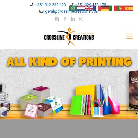
+351 912 532 123
+351 929 153 178
geral@crosslinecreations.com