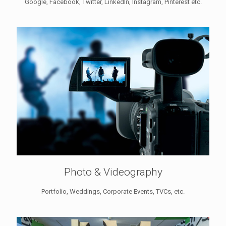
Google, Facebook, Twitter, LinkedIn, Instagram, Pinterest etc.
Photo & Videography
Portfolio, Weddings, Corporate Events, TVCs, etc.