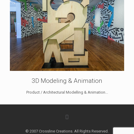
3D Modeling & Animation
Product / Architectural Modelling & Animation...
© 2007 Crossline Creations. All Rights Reserved.