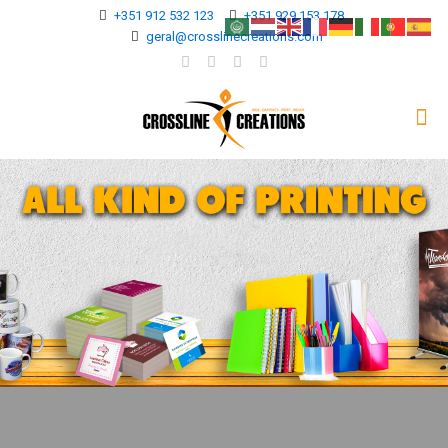
+351 912 532 123
+351 929 153 178
geral@crosslinecreations.com