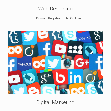
Web Designing
From Domain Registration till Go Live...
Digital Marketing