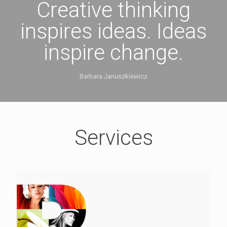
Creative thinking
inspires ideas. Ideas
inspire change.
Barbara Januszkiewicz
Services