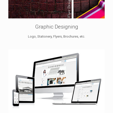
Graphic Designing
Logo, Stationery, Flyers, Brochures, etc.