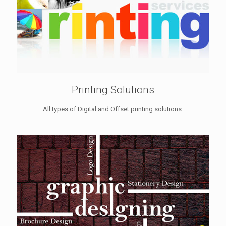
Printing Solutions
All types of Digital and Offset printing solutions.