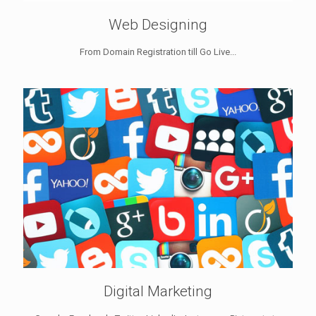
Web Designing
From Domain Registration till Go Live...
Digital Marketing