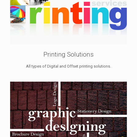
Printing Solutions
All types of Digital and Offset printing solutions.