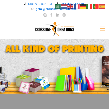
+351 912 532 123
+351 929 153 178
geral@crosslinecreations.com