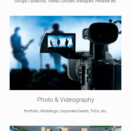
Google, Facebook, Twitter, LinkedIn, Instagram, Pinterest etc.
Photo & Videography
Portfolio, Weddings, Corporate Events, TVCs, etc.