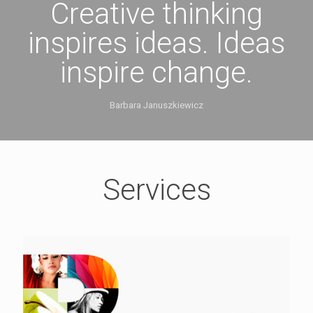
Creative thinking
inspires ideas. Ideas
inspire change.
Barbara Januszkiewicz
Services