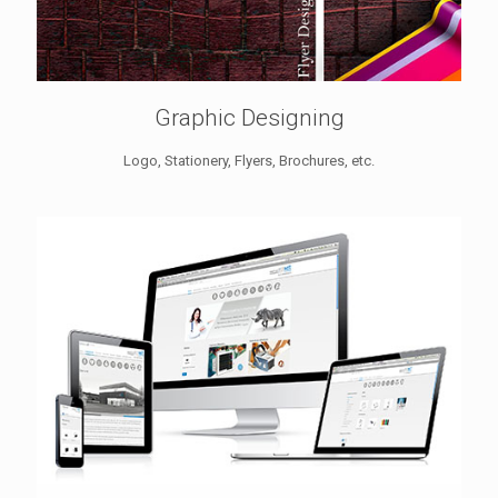
Graphic Designing
Logo, Stationery, Flyers, Brochures, etc.