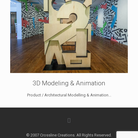
3D Modeling & Animation
Product / Architectural Modelling & Animation...
© 2007 Crossline Creations. All Rights Reserved.