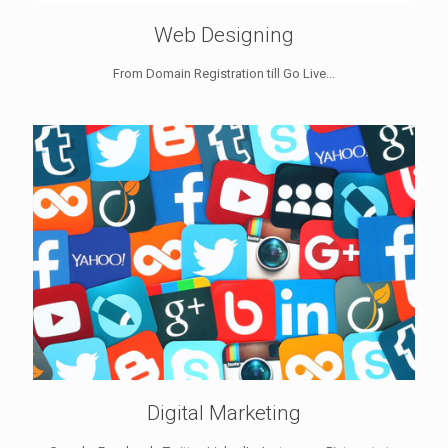
Web Designing
From Domain Registration till Go Live...
Digital Marketing