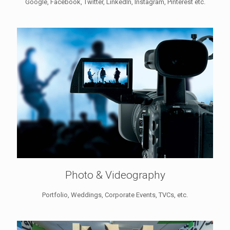
Google, Facebook, Twitter, LinkedIn, Instagram, Pinterest etc.
Photo & Videography
Portfolio, Weddings, Corporate Events, TVCs, etc.