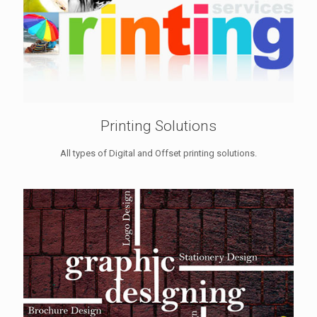
Printing Solutions
All types of Digital and Offset printing solutions.