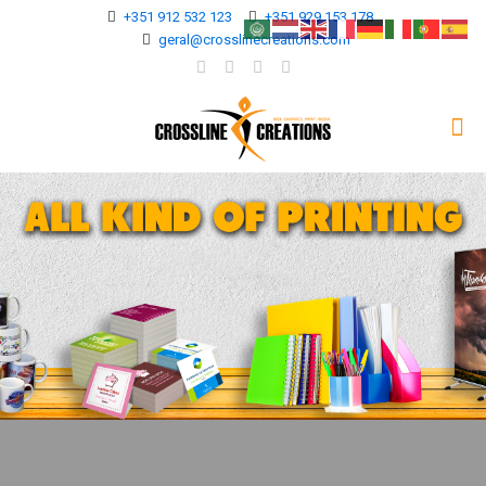
+351 912 532 123
+351 929 153 178
geral@crosslinecreations.com