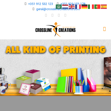
+351 912 532 123
+351 929 153 178
geral@crosslinecreations.com