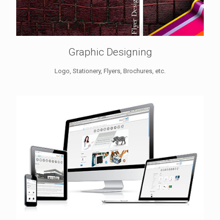
Graphic Designing
Logo, Stationery, Flyers, Brochures, etc.