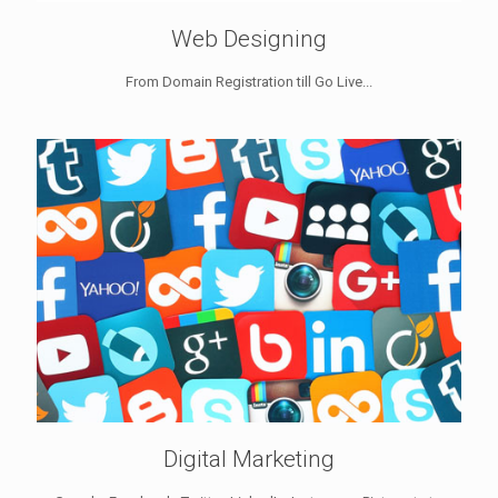
Web Designing
From Domain Registration till Go Live...
Digital Marketing