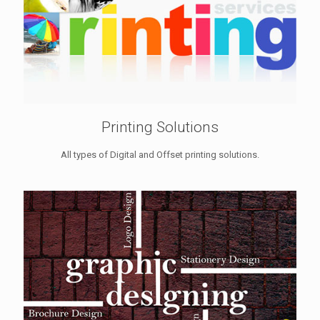
Printing Solutions
All types of Digital and Offset printing solutions.