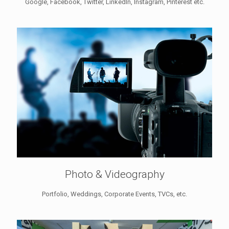
Google, Facebook, Twitter, LinkedIn, Instagram, Pinterest etc.
Photo & Videography
Portfolio, Weddings, Corporate Events, TVCs, etc.