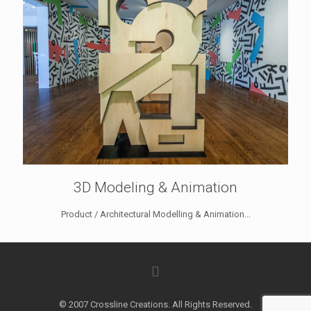
3D Modeling & Animation
Product / Architectural Modelling & Animation...
© 2007 Crossline Creations. All Rights Reserved.