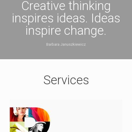
Creative thinking
inspires ideas. Ideas
inspire change.
Barbara Januszkiewicz
Services