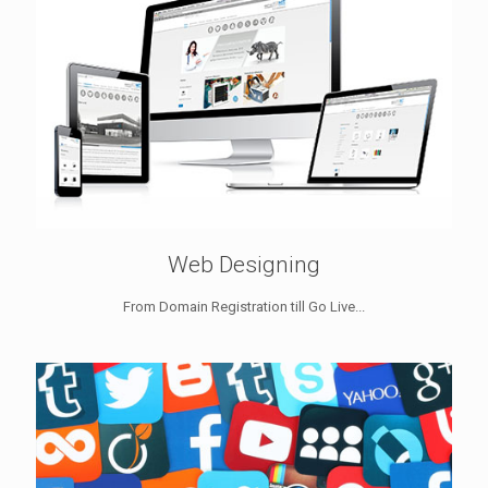
Web Designing
From Domain Registration till Go Live...