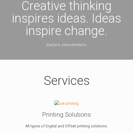
Creative thinking
inspires ideas. Ideas
inspire change.
Barbara Januszkiewicz
Services
Printing Solutions
All types of Digital and Offset printing solutions.