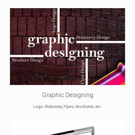
Graphic Designing
Logo, Stationery, Flyers, Brochures, etc.