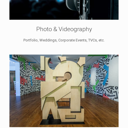
Photo & Videography
Portfolio, Weddings, Corporate Events, TVCs, etc.