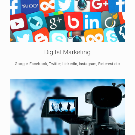
Digital Marketing
Google, Facebook, Twitter, LinkedIn, Instagram, Pinterest etc.