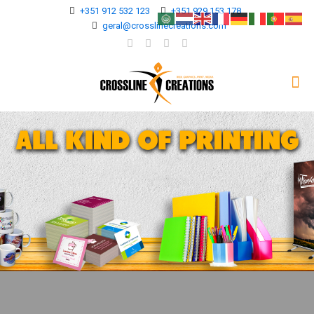
+351 912 532 123
+351 929 153 178
geral@crosslinecreations.com