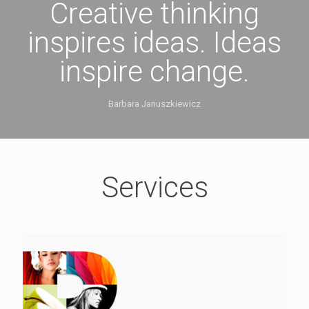
Creative thinking
inspires ideas. Ideas
inspire change.
Barbara Januszkiewicz
Services