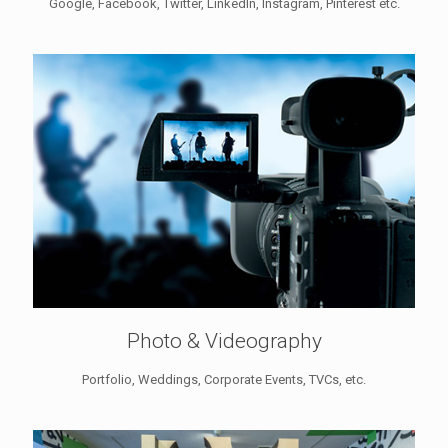
Google, Facebook, Twitter, LinkedIn, Instagram, Pinterest etc.
Photo & Videography
Portfolio, Weddings, Corporate Events, TVCs, etc.