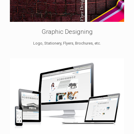
Graphic Designing
Logo, Stationery, Flyers, Brochures, etc.