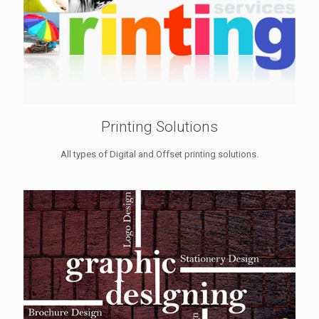
Printing Solutions
All types of Digital and Offset printing solutions.