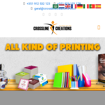
+351 912 532 123
+351 929 153 178
geral@crosslinecreations.com