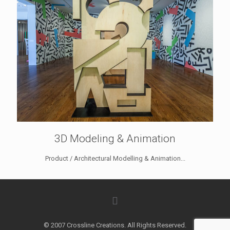
3D Modeling & Animation
Product / Architectural Modelling & Animation...
© 2007 Crossline Creations. All Rights Reserved.