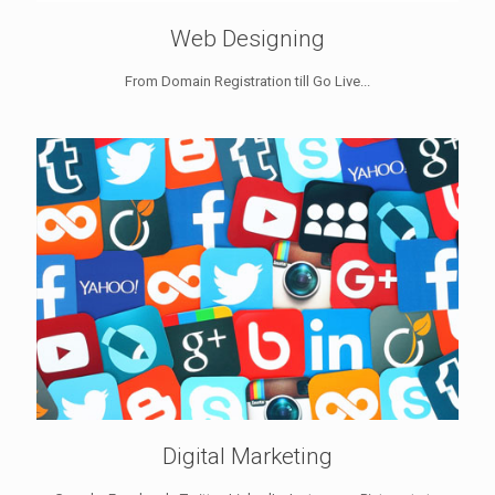
Web Designing
From Domain Registration till Go Live...
Digital Marketing