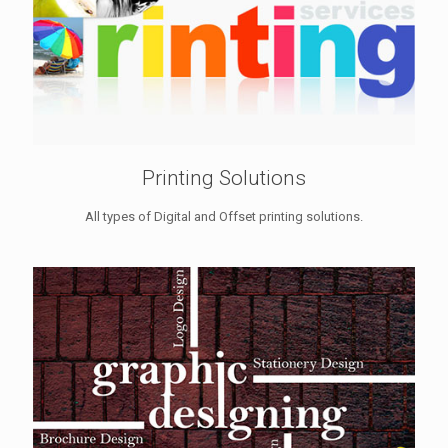
Printing Solutions
All types of Digital and Offset printing solutions.