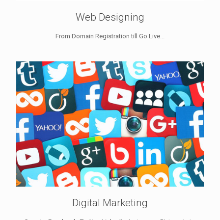
Web Designing
From Domain Registration till Go Live...
Digital Marketing