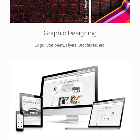
Graphic Designing
Logo, Stationery, Flyers, Brochures, etc.