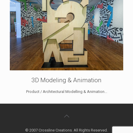
3D Modeling & Animation
Product / Architectural Modelling & Animation...
© 2007 Crossline Creations. All Rights Reserved.