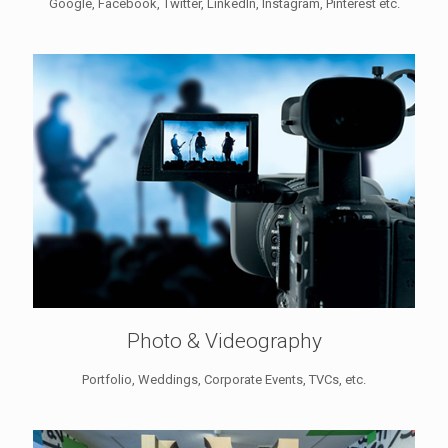
Google, Facebook, Twitter, LinkedIn, Instagram, Pinterest etc.
Photo & Videography
Portfolio, Weddings, Corporate Events, TVCs, etc.