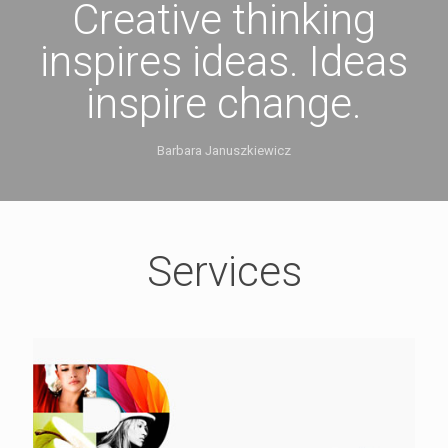
Creative thinking
inspires ideas. Ideas
inspire change.
Barbara Januszkiewicz
Services