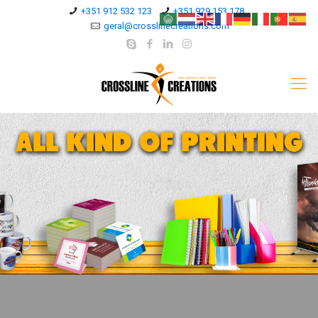
+351 912 532 123
+351 929 153 178
geral@crosslinecreations.com