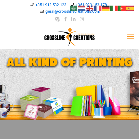
+351 912 532 123
+351 929 153 178
geral@crosslinecreations.com