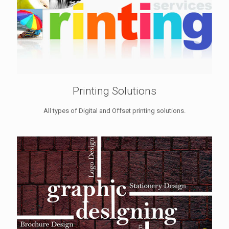
Printing Solutions
All types of Digital and Offset printing solutions.