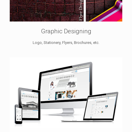
Graphic Designing
Logo, Stationery, Flyers, Brochures, etc.