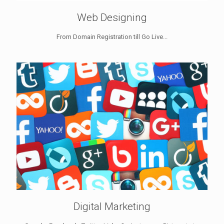
Web Designing
From Domain Registration till Go Live...
Digital Marketing