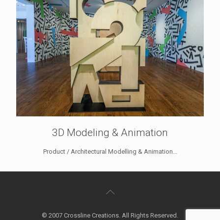
3D Modeling & Animation
Product / Architectural Modelling & Animation...
© 2007 Crossline Creations. All Rights Reserved.