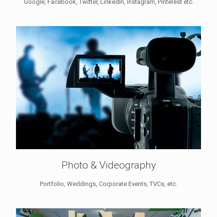
Google, Facebook, Twitter, LinkedIn, Instagram, Pinterest etc.
Photo & Videography
Portfolio, Weddings, Corporate Events, TVCs, etc.