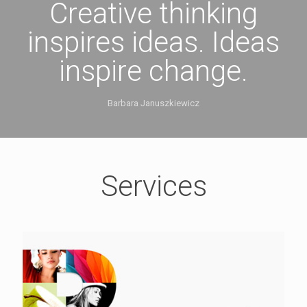
Creative thinking
inspires ideas. Ideas
inspire change.
Barbara Januszkiewicz
Services