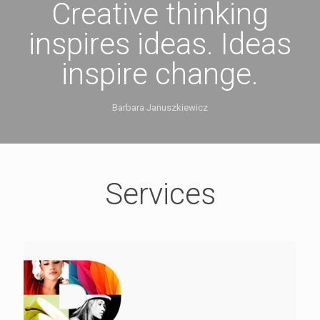
Creative thinking
inspires ideas. Ideas
inspire change.
Barbara Januszkiewicz
Services