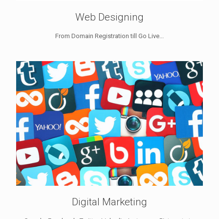
Web Designing
From Domain Registration till Go Live...
Digital Marketing