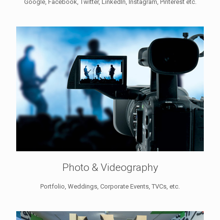
Google, Facebook, Twitter, LinkedIn, Instagram, Pinterest etc.
Photo & Videography
Portfolio, Weddings, Corporate Events, TVCs, etc.