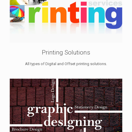
Printing Solutions
All types of Digital and Offset printing solutions.