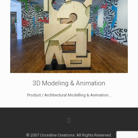
3D Modeling & Animation
Product / Architectural Modelling & Animation...
© 2007 Crossline Creations. All Rights Reserved.