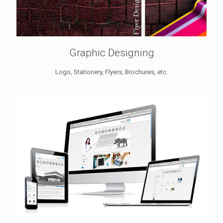
Graphic Designing
Logo, Stationery, Flyers, Brochures, etc.