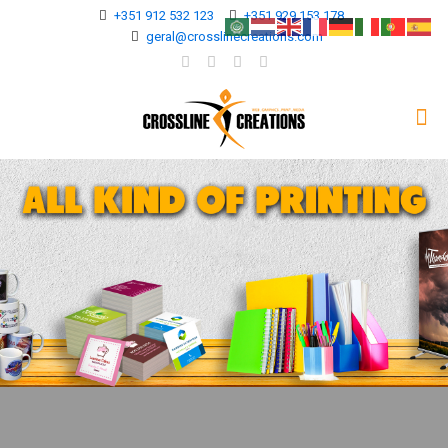
+351 912 532 123
+351 929 153 178
geral@crosslinecreations.com