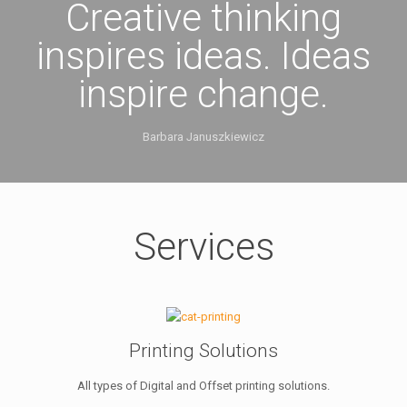
Creative thinking
inspires ideas. Ideas
inspire change.
Barbara Januszkiewicz
Services
Printing Solutions
All types of Digital and Offset printing solutions.