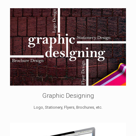
Graphic Designing
Logo, Stationery, Flyers, Brochures, etc.