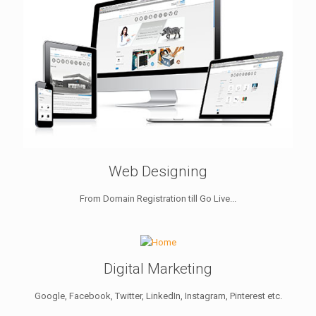
Web Designing
From Domain Registration till Go Live...
Digital Marketing
Google, Facebook, Twitter, LinkedIn, Instagram, Pinterest etc.