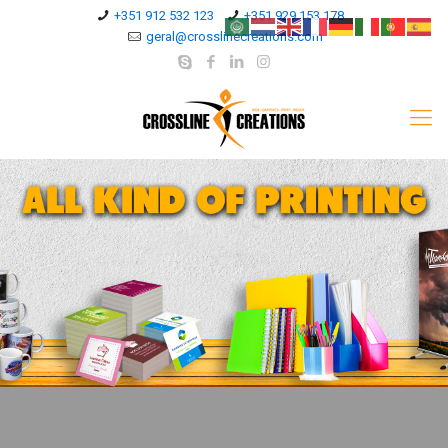
+351 912 532 123
+351 929 153 178
geral@crosslinecreations.com