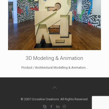
3D Modeling & Animation
Product / Architectural Modelling & Animation...
© 2007 Crossline Creations. All Rights Reserved.