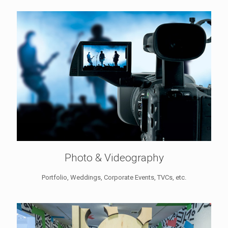
Photo & Videography
Portfolio, Weddings, Corporate Events, TVCs, etc.