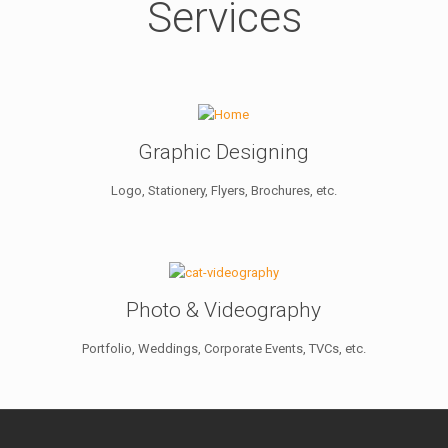
Services
Graphic Designing
Logo, Stationery, Flyers, Brochures, etc.
Photo & Videography
Portfolio, Weddings, Corporate Events, TVCs, etc.