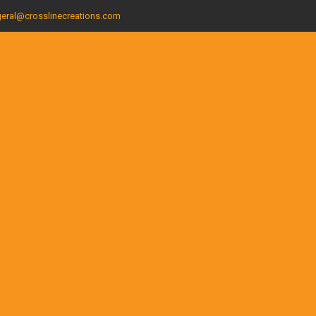
eral@crosslinecreations.com