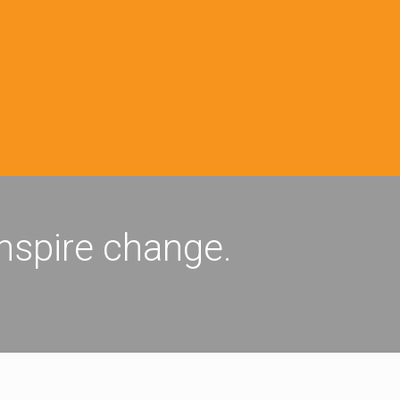
inspire change.