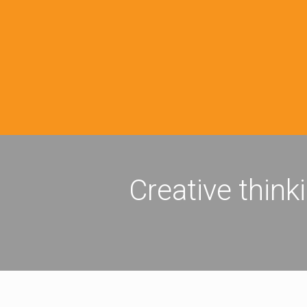
Creative think