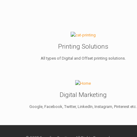
Printing Solutions
All types of Digital and Offset printing solutions.
Digital Marketing
Google, Facebook, Twitter, LinkedIn, Instagram, Pinterest etc.