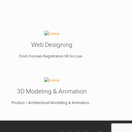
Web Designing
From Domain Registration till Go Live...
3D Modeling & Animation
Product / Architectural Modelling & Animation...