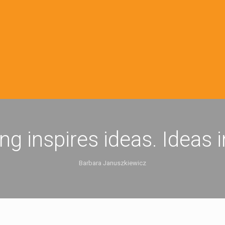
ing inspires ideas. Ideas 
Barbara Januszkiewicz