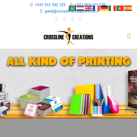
+351 912 532 123
+351 929 153 178
geral@crosslinecreations.com