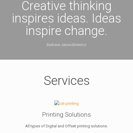
Creative thinking
inspires ideas. Ideas
inspire change.
Barbara Januszkiewicz
Services
Printing Solutions
All types of Digital and Offset printing solutions.