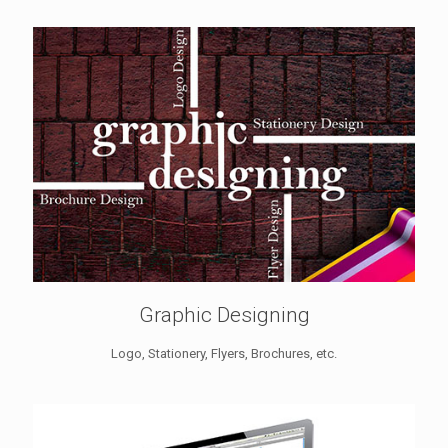
Graphic Designing
Logo, Stationery, Flyers, Brochures, etc.