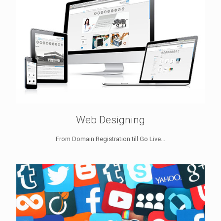
Web Designing
From Domain Registration till Go Live...