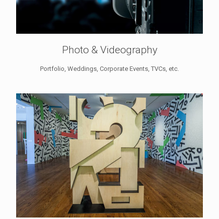
Photo & Videography
Portfolio, Weddings, Corporate Events, TVCs, etc.