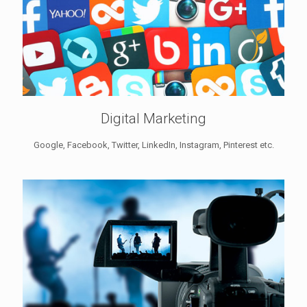
Digital Marketing
Google, Facebook, Twitter, LinkedIn, Instagram, Pinterest etc.