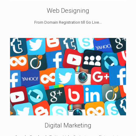
Web Designing
From Domain Registration till Go Live...
Digital Marketing