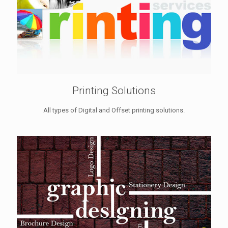
Printing Solutions
All types of Digital and Offset printing solutions.