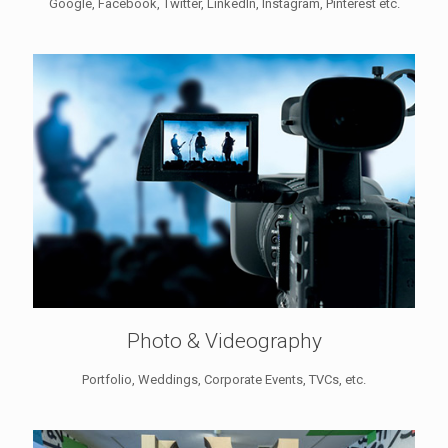
Google, Facebook, Twitter, LinkedIn, Instagram, Pinterest etc.
Photo & Videography
Portfolio, Weddings, Corporate Events, TVCs, etc.