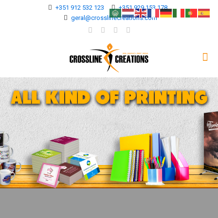
+351 912 532 123
+351 929 153 178
geral@crosslinecreations.com