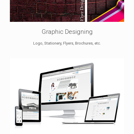
Graphic Designing
Logo, Stationery, Flyers, Brochures, etc.