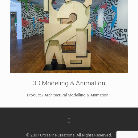
3D Modeling & Animation
Product / Architectural Modelling & Animation...
© 2007 Crossline Creations. All Rights Reserved.