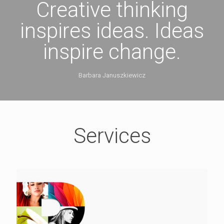
Creative thinking
inspires ideas. Ideas
inspire change.
Barbara Januszkiewicz
Services