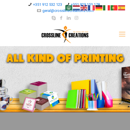
+351 912 532 123
+351 929 153 178
geral@crosslinecreations.com