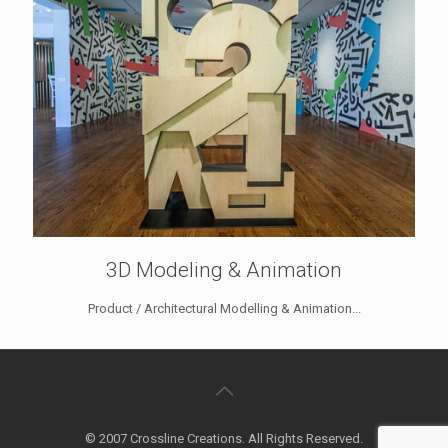
3D Modeling & Animation
Product / Architectural Modelling & Animation...
© 2007 Crossline Creations. All Rights Reserved.