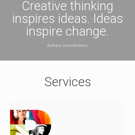
Creative thinking
inspires ideas. Ideas
inspire change.
Barbara Januszkiewicz
Services