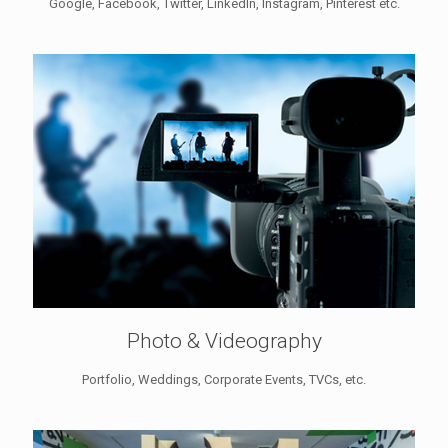
Google, Facebook, Twitter, LinkedIn, Instagram, Pinterest etc.
Photo & Videography
Portfolio, Weddings, Corporate Events, TVCs, etc.