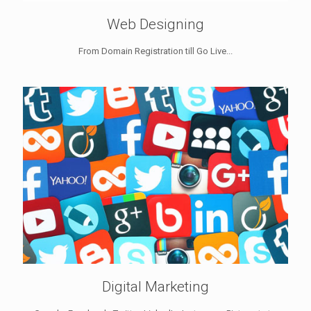
Web Designing
From Domain Registration till Go Live...
Digital Marketing