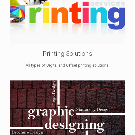
Printing Solutions
All types of Digital and Offset printing solutions.