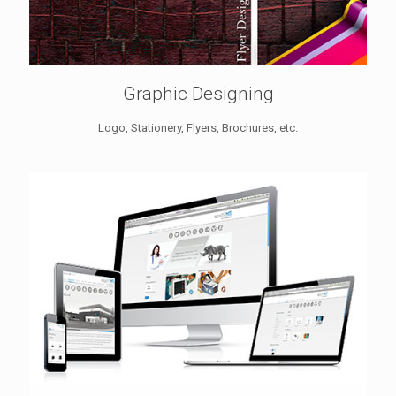
Graphic Designing
Logo, Stationery, Flyers, Brochures, etc.